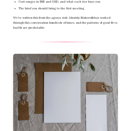
Cost ranges in INR and USD, and what each tier buys you
The brief you should bring to the first meeting
We've written this from the agency side. Identity Makers® has worked
through this conversation hundreds of times, and the patterns of good fit vs.
bad fit are predictable.