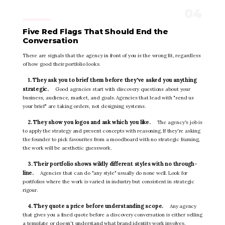
Five Red Flags That Should End the
Conversation
These are signals that the agency in front of you is the wrong fit, regardless
of how good their portfolio looks.
1. They ask you to brief them before they've asked you anything
strategic.
Good agencies start with discovery questions about your
business, audience, market, and goals. Agencies that lead with "send us
your brief" are taking orders, not designing systems.
2. They show you logos and ask which you like.
The agency's job is
to apply the strategy and present concepts with reasoning. If they're asking
the founder to pick favourites from a moodboard with no strategic framing,
the work will be aesthetic guesswork.
3. Their portfolio shows wildly different styles with no through-
line.
Agencies that can do "any style" usually do none well. Look for
portfolios where the work is varied in industry but consistent in strategic
rigour.
4. They quote a price before understanding scope.
Any agency
that gives you a fixed quote before a discovery conversation is either selling
a template or doesn't understand what brand identity work involves.