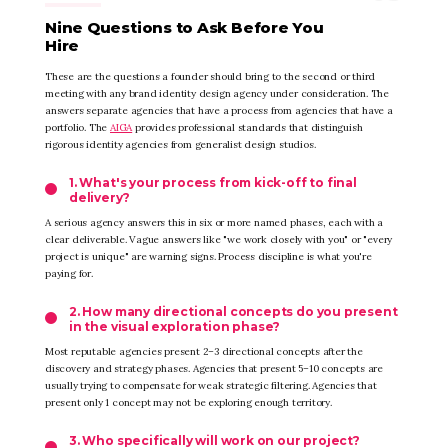
Nine Questions to Ask Before You
Hire
These are the questions a founder should bring to the second or third
meeting with any brand identity design agency under consideration. The
answers separate agencies that have a process from agencies that have a
portfolio. The
AIGA
provides professional standards that distinguish
rigorous identity agencies from generalist design studios.
1. What's your process from kick-off to final
delivery?
A serious agency answers this in six or more named phases, each with a
clear deliverable. Vague answers like "we work closely with you" or "every
project is unique" are warning signs. Process discipline is what you're
paying for.
2. How many directional concepts do you present
in the visual exploration phase?
Most reputable agencies present 2–3 directional concepts after the
discovery and strategy phases. Agencies that present 5–10 concepts are
usually trying to compensate for weak strategic filtering. Agencies that
present only 1 concept may not be exploring enough territory.
3. Who specifically will work on our project?