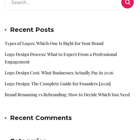
Recent Posts
Types of Logos: Which One Is Right for Your Brand
Logo Design Process: What to Expect From a Professional
Engagement
Logo Design Cost: What Businesses Actually Pay in 2026
Logo Design: The Complete Guide for Founders [2026]
Brand Renaming vs Rebranding: How to Decide Which You Need
Recent Comments