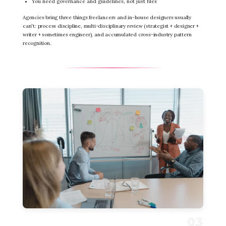
You need governance and guidelines, not just files
Agencies bring three things freelancers and in-house designers usually
can't: process discipline, multi-disciplinary review (strategist + designer +
writer + sometimes engineer), and accumulated cross-industry pattern
recognition.