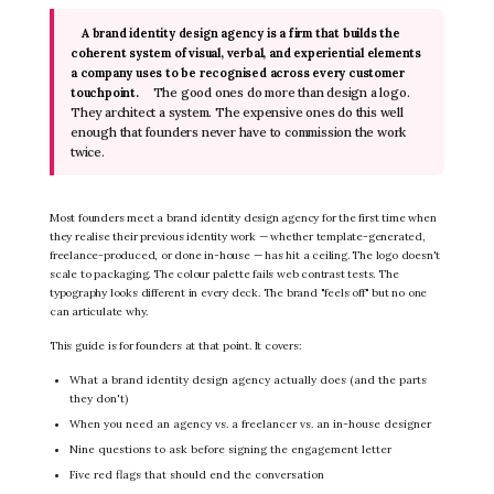
A brand identity design agency is a firm that builds the
coherent system of visual, verbal, and experiential elements
a company uses to be recognised across every customer
The good ones do more than design a logo.
touchpoint.
They architect a system. The expensive ones do this well
enough that founders never have to commission the work
twice.
Most founders meet a brand identity design agency for the first time when
they realise their previous identity work — whether template-generated,
freelance-produced, or done in-house — has hit a ceiling. The logo doesn't
scale to packaging. The colour palette fails web contrast tests. The
typography looks different in every deck. The brand "feels off" but no one
can articulate why.
This guide is for founders at that point. It covers:
What a brand identity design agency actually does (and the parts
they don't)
When you need an agency vs. a freelancer vs. an in-house designer
Nine questions to ask before signing the engagement letter
Five red flags that should end the conversation