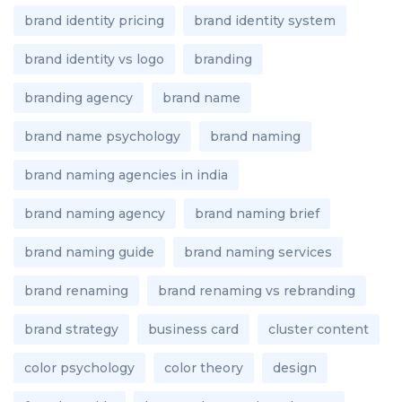
brand identity pricing
brand identity system
brand identity vs logo
branding
branding agency
brand name
brand name psychology
brand naming
brand naming agencies in india
brand naming agency
brand naming brief
brand naming guide
brand naming services
brand renaming
brand renaming vs rebranding
brand strategy
business card
cluster content
color psychology
color theory
design