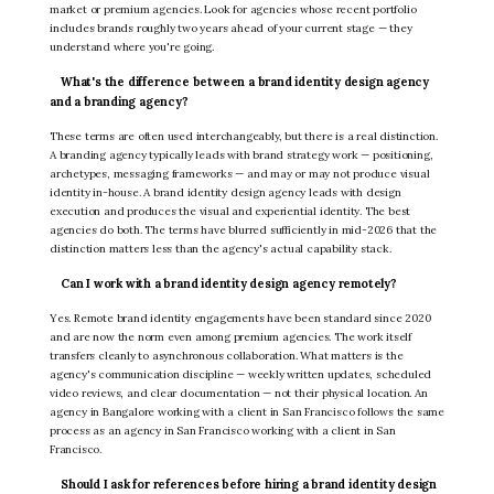
market or premium agencies. Look for agencies whose recent portfolio
includes brands roughly two years ahead of your current stage — they
understand where you're going.
What's the difference between a brand identity design agency
and a branding agency?
These terms are often used interchangeably, but there is a real distinction.
A branding agency typically leads with brand strategy work — positioning,
archetypes, messaging frameworks — and may or may not produce visual
identity in-house. A brand identity design agency leads with design
execution and produces the visual and experiential identity. The best
agencies do both. The terms have blurred sufficiently in mid-2026 that the
distinction matters less than the agency's actual capability stack.
Can I work with a brand identity design agency remotely?
Yes. Remote brand identity engagements have been standard since 2020
and are now the norm even among premium agencies. The work itself
transfers cleanly to asynchronous collaboration. What matters is the
agency's communication discipline — weekly written updates, scheduled
video reviews, and clear documentation — not their physical location. An
agency in Bangalore working with a client in San Francisco follows the same
process as an agency in San Francisco working with a client in San
Francisco.
Should I ask for references before hiring a brand identity design