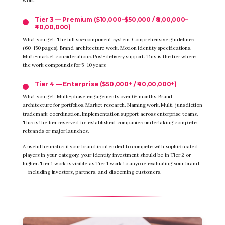
work.
Tier 3 — Premium ($10,000–$50,000 / ₹8,00,000–
₹40,00,000)
What you get: The full six-component system. Comprehensive guidelines
(60–150 pages). Brand architecture work. Motion identity specifications.
Multi-market considerations. Post-delivery support. This is the tier where
the work compounds for 5–10 years.
Tier 4 — Enterprise ($50,000+ / ₹40,00,000+)
What you get: Multi-phase engagements over 6+ months. Brand
architecture for portfolios. Market research. Naming work. Multi-jurisdiction
trademark coordination. Implementation support across enterprise teams.
This is the tier reserved for established companies undertaking complete
rebrands or major launches.
A useful heuristic: if your brand is intended to compete with sophisticated
players in your category, your identity investment should be in Tier 2 or
higher. Tier 1 work is visible as Tier 1 work to anyone evaluating your brand
— including investors, partners, and discerning customers.