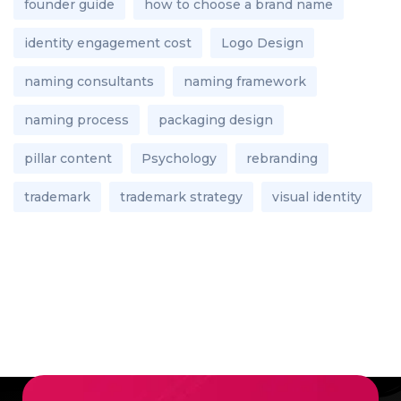
founder guide
how to choose a brand name
identity engagement cost
Logo Design
naming consultants
naming framework
naming process
packaging design
pillar content
Psychology
rebranding
trademark
trademark strategy
visual identity