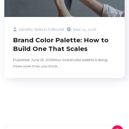
Identity Makers Editorial
June 25, 2026
Brand Color Palette: How to
Build One That Scales
Published: June 25, 2026Your brand color palette is doing
more work than you think....