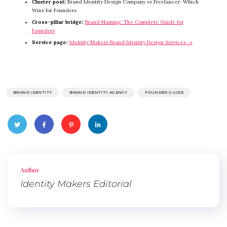
Cluster post:
Brand Identity Design Company vs Freelancer: Which
Wins for Founders
Cross-pillar bridge:
Brand Naming: The Complete Guide for
Founders
Service page:
Identity Makers Brand Identity Design Services →
BRAND IDENTITY
BRAND IDENTITY AGENCY
FOUNDER GUIDE
Twitte
Faceb
Pinter
Linked
r
ook
est
In
Author
Identity Makers Editorial