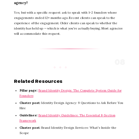
agency?
Yes, but with a specific request: ask to speak with 1–2 founders whose
engagements ended 12+ months ago. Recent clients can speak to the
experience of the engagement. Older clients can speak to whether the
identity has held up — which is what you're actually buying. Most agencies
will accommodate this request.
Related Resources
Pillar page:
Brand Identity Design: The Complete System Guide for
Founders
Cluster post:
Identity Design Agency: 9 Questions to Ask Before You
Hire
Guidelines:
Brand Identity Guidelines: The Essential 8-Section
Framework
Cluster post:
Brand Identity Design Services: What's Inside the
Scope