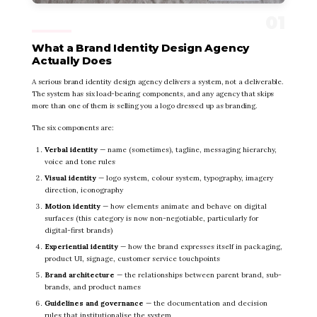
What a Brand Identity Design Agency
Actually Does
A serious brand identity design agency delivers a system, not a deliverable.
The system has six load-bearing components, and any agency that skips
more than one of them is selling you a logo dressed up as branding.
The six components are:
Verbal identity
— name (sometimes), tagline, messaging hierarchy,
voice and tone rules
Visual identity
— logo system, colour system, typography, imagery
direction, iconography
Motion identity
— how elements animate and behave on digital
surfaces (this category is now non-negotiable, particularly for
digital-first brands)
Experiential identity
— how the brand expresses itself in packaging,
product UI, signage, customer service touchpoints
Brand architecture
— the relationships between parent brand, sub-
brands, and product names
Guidelines and governance
— the documentation and decision
rules that institutionalise the system