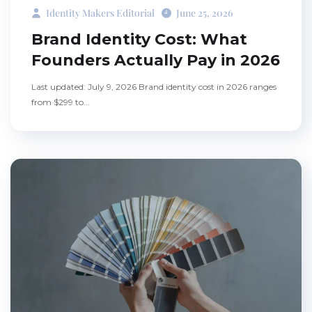
Identity Makers Editorial
June 25, 2026
Brand Identity Cost: What
Founders Actually Pay in 2026
Last updated: July 9, 2026 Brand identity cost in 2026 ranges
from $299 to...