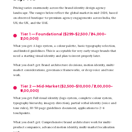
Pricing varies enormously across the brand identity design agency
landscape. The ranges below reflect the global market in mid-2026, based
on observed boutique-to-premium agency engagements across India, the
US, the UK, and the UAE.
Tier 1 — Foundational ($299–$2,500 / ₹24,000–
₹2,00,000)
What you get: A logo system, a colour palette, basic typography selection,
and limited guidelines. This is acceptable for very early-stage brands that
need a starting visual identity and plan to invest properly later.
What you don't get: Brand architecture decisions, motion identity, multi-
market considerations, governance frameworks, or deep voice and tone
work.
Tier 2 — Mid-Market ($2,500–$10,000 / ₹2,00,000–
₹8,00,000)
What you get: Full visual identity (logo system, complete colour system,
typography hierarchy, imagery direction), partial verbal identity (voice and
tone rules), 30–50-page guidelines document, applications to 2–4
touchpoints.
What you don't get: Comprehensive brand architecture work for multi-
product companies, advanced motion identity, multi-market localisation