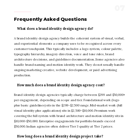
Frequently Asked Questions
What does a brand identity design agency do?
A brand identity design agency builds the coherent system of visual, verbal,
and experiential elements a company uses to be recognised across every
customer touchpoint. This typically includes a logo system, colour palette,
typography hierarchy, imagery direction, voice and tone rules, brand
architecture decisions, and guidelines documentation. Some agencies also
handle brand naming and motion identity work. They do not usually handle
ongoing marketing creative, website development, or paid advertising
production.
How much does a brand identity design agency cost?
Brand identity design agencies typically charge between $299 and $50,000+
per engagement, depending on scope and tier. Foundational work (logo
plus basic guidelines) sits in the $299–$2,500 range. Mid-market work (full
visual identity plus applications) sits in $2,500–$10,000. Premium work
covering the full system with brand architecture and motion identity sits in
$10,000–$50,000. Enterprise engagements for portfolio brands exceed
$50,000. Indian agencies often deliver Tier 3 quality at Tier 2 prices.
How long does a brand identity design project take?