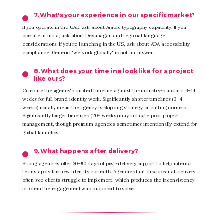
7. What's your experience in our specific market?
If you operate in the UAE, ask about Arabic typography capability. If you
operate in India, ask about Devanagari and regional language
considerations. If you're launching in the US, ask about ADA accessibility
compliance. Generic "we work globally" is not an answer.
8. What does your timeline look like for a project
like ours?
Compare the agency's quoted timeline against the industry-standard 9–14
weeks for full brand identity work. Significantly shorter timelines (3–4
weeks) usually mean the agency is skipping strategy or cutting corners.
Significantly longer timelines (20+ weeks) may indicate poor project
management, though premium agencies sometimes intentionally extend for
global launches.
9. What happens after delivery?
Strong agencies offer 30–90 days of post-delivery support to help internal
teams apply the new identity correctly. Agencies that disappear at delivery
often see clients struggle to implement, which produces the inconsistency
problem the engagement was supposed to solve.