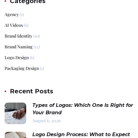
Categories
Agency
(1)
AI Videos
(6)
Brand Identity
(10)
Brand Naming
(12)
Logo Design
(6)
Packaging Design
(1)
Recent Posts
Types of Logos: Which One Is Right for
Your Brand
August 6, 2026
Logo Design Process: What to Expect