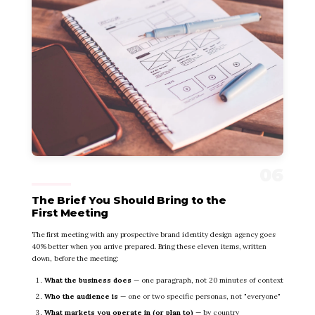
The Brief You Should Bring to the
First Meeting
The first meeting with any prospective brand identity design agency goes
40% better when you arrive prepared. Bring these eleven items, written
down, before the meeting:
What the business does
— one paragraph, not 20 minutes of context
Who the audience is
— one or two specific personas, not "everyone"
What markets you operate in (or plan to)
— by country