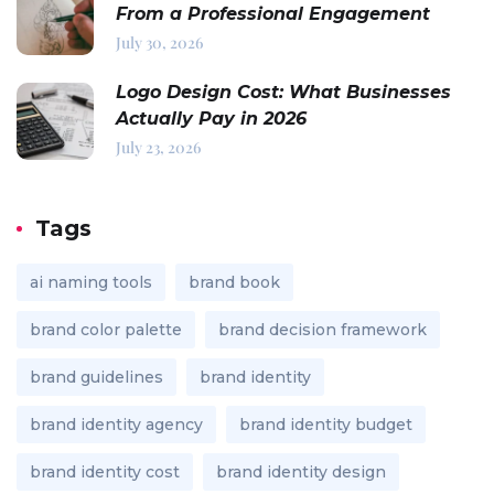
From a Professional Engagement
July 30, 2026
Logo Design Cost: What Businesses
Actually Pay in 2026
July 23, 2026
Tags
ai naming tools
brand book
brand color palette
brand decision framework
brand guidelines
brand identity
brand identity agency
brand identity budget
brand identity cost
brand identity design