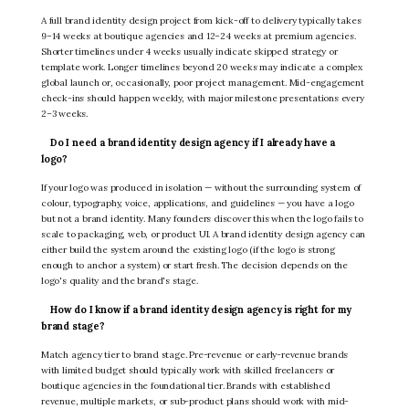
A full brand identity design project from kick-off to delivery typically takes
9–14 weeks at boutique agencies and 12–24 weeks at premium agencies.
Shorter timelines under 4 weeks usually indicate skipped strategy or
template work. Longer timelines beyond 20 weeks may indicate a complex
global launch or, occasionally, poor project management. Mid-engagement
check-ins should happen weekly, with major milestone presentations every
2–3 weeks.
Do I need a brand identity design agency if I already have a
logo?
If your logo was produced in isolation — without the surrounding system of
colour, typography, voice, applications, and guidelines — you have a logo
but not a brand identity. Many founders discover this when the logo fails to
scale to packaging, web, or product UI. A brand identity design agency can
either build the system around the existing logo (if the logo is strong
enough to anchor a system) or start fresh. The decision depends on the
logo's quality and the brand's stage.
How do I know if a brand identity design agency is right for my
brand stage?
Match agency tier to brand stage. Pre-revenue or early-revenue brands
with limited budget should typically work with skilled freelancers or
boutique agencies in the foundational tier. Brands with established
revenue, multiple markets, or sub-product plans should work with mid-