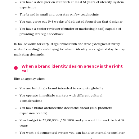
You have a designer on staff with at least 5+ years of identity-system
experience
The brand is small and operates on few touchpoints
You can carve out 6–8 weeks of dedicated focus from that designer
You have a senior reviewer (founder or marketing head) capable of
providing strategic feedback
In-house works for early-stage brands with one strong designer. It rarely
works for scaling brands trying to balance identity work against day-to-day
marketing demands.
When a brand identity design agency is the right
call
Hire an agency when:
You are building a brand intended to compete globally
You operate in multiple markets with different cultural
considerations
You have brand architecture decisions ahead (sub-products,
expansion brands)
Your budget is ₹2,00,000+ / $2,500+ and you want the work to last 5+
years
You want a documented system you can hand to internal teams later