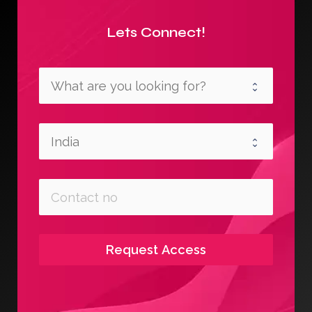
Lets Connect!
Request Access