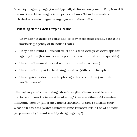
A boutique agency engagement typically delivers components 2, 4, 5, and 6
— sometimes 1 if naming is in scope, sometimes 3 if motion work is
included. A premium agency engagement delivers all six.
What agencies don't typically do:
They don't handle ongoing day-to-day marketing creative (that's a
marketing agency or in-house team)
They don't build full websites (that's a web design or development
agency, though some brand agencies have internal web capability)
They don't manage social media (different discipline)
They don't do paid advertising creative (different discipline)
They typically don't handle photography production (some do —
confirm scope)
If the agency you're evaluating offers "everything from brand to social
media to ad creative to email marketing," they are either a full-service
marketing agency (different value proposition) or they're a small shop
wearing many hats (which is fine for some founders but is not what most
people mean by "brand identity design agency").