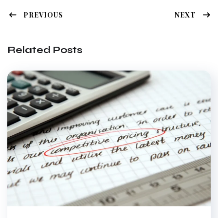
PREVIOUS
NEXT
Related Posts