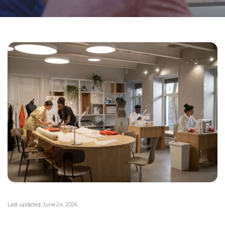
Last updated:
June 24, 2026