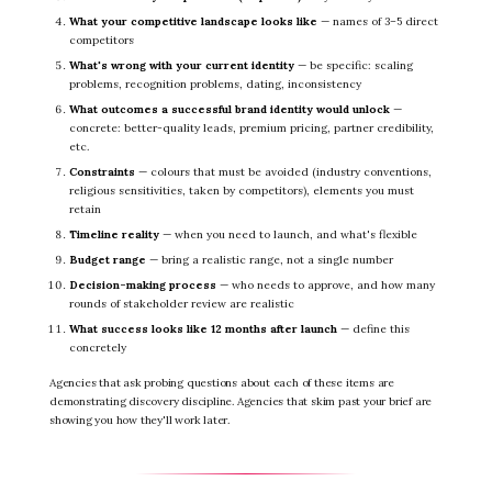
What your competitive landscape looks like
— names of 3–5 direct
competitors
What's wrong with your current identity
— be specific: scaling
problems, recognition problems, dating, inconsistency
What outcomes a successful brand identity would unlock
—
concrete: better-quality leads, premium pricing, partner credibility,
etc.
Constraints
— colours that must be avoided (industry conventions,
religious sensitivities, taken by competitors), elements you must
retain
Timeline reality
— when you need to launch, and what's flexible
Budget range
— bring a realistic range, not a single number
Decision-making process
— who needs to approve, and how many
rounds of stakeholder review are realistic
What success looks like 12 months after launch
— define this
concretely
Agencies that ask probing questions about each of these items are
demonstrating discovery discipline. Agencies that skim past your brief are
showing you how they'll work later.