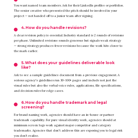
You want named team members. Ask for their LinkedIn profiles or portfolios.
The senior creative who presented the pitch should be involved in your
project — not handed off to a junior team after signing.
4. How do you handle revisions?
A clear revision policy is essential. Industry standard is 2 rounds of revisions
per phase. Unlimited revisions sounds generous but signals weak strategy
— strong strategy produces fewer revisions because the work hits closer to
the mark earlier.
5. What does your guidelines deliverable look
like?
Ask to see a sample guidelines document from a previous engagement. A
serious agency's guidelines run 30–100+ pages and include not just the
visual rules but also the verbal voice rules, applications, file specifications,
and decision rules for edge cases.
6. How do you handle trademark and legal
screening?
For brand naming work, agencies should have an in-house or partner
trademark capability. For pure visual identity work, agencies should at
minimum screen logo work against major competitor and category
trademarks. Agencies that don't address this are exposing you to legal risk
you don't realise.