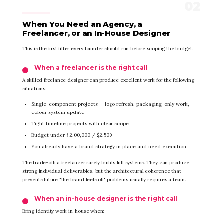
When You Need an Agency, a
Freelancer, or an In-House Designer
This is the first filter every founder should run before scoping the budget.
When a freelancer is the right call
A skilled freelance designer can produce excellent work for the following
situations:
Single-component projects — logo refresh, packaging-only work,
colour system update
Tight timeline projects with clear scope
Budget under ₹2,00,000 / $2,500
You already have a brand strategy in place and need execution
The trade-off: a freelancer rarely builds full systems. They can produce
strong individual deliverables, but the architectural coherence that
prevents future "the brand feels off" problems usually requires a team.
When an in-house designer is the right call
Bring identity work in-house when: