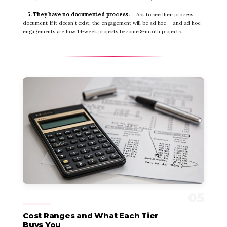
5. They have no documented process.
Ask to see their process
document. If it doesn't exist, the engagement will be ad hoc — and ad hoc
engagements are how 14-week projects become 8-month projects.
Cost Ranges and What Each Tier
Buys You