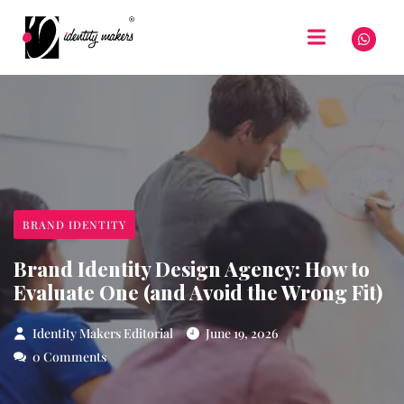
BRAND IDENTITY
Brand Identity Design Agency: How to
Evaluate One (and Avoid the Wrong Fit)
Identity Makers Editorial
June 19, 2026
0 Comments