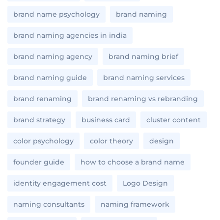
brand name psychology
brand naming
brand naming agencies in india
brand naming agency
brand naming brief
brand naming guide
brand naming services
brand renaming
brand renaming vs rebranding
brand strategy
business card
cluster content
color psychology
color theory
design
founder guide
how to choose a brand name
identity engagement cost
Logo Design
naming consultants
naming framework