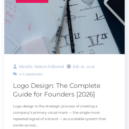
Identity Makers Editorial
July 16, 2026
0 Comments
Logo Design: The Complete
Guide for Founders [2026]
Logo design is the strategic process of creating a
company’s primary visual mark — the single most-
repeated signal of a brand — as a scalable system that
works across...