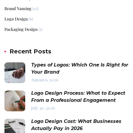
Brand Naming
(12)
Logo Design
(6)
Packaging Design
(1)
Recent Posts
Types of Logos: Which One Is Right for
Your Brand
August 6, 2026
Logo Design Process: What to Expect
From a Professional Engagement
July 30, 2026
Logo Design Cost: What Businesses
Actually Pay in 2026