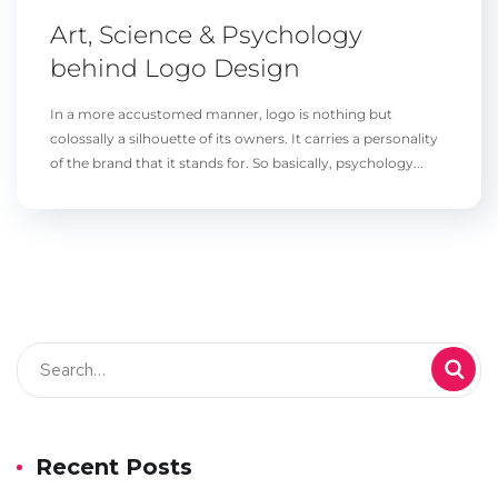
Art, Science & Psychology
behind Logo Design
In a more accustomed manner, logo is nothing but
colossally a silhouette of its owners. It carries a personality
of the brand that it stands for. So basically, psychology...
Recent Posts