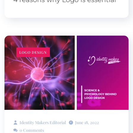
LOGO DESIGN
Identity Makers Editorial
June 18, 2022
0 Comments