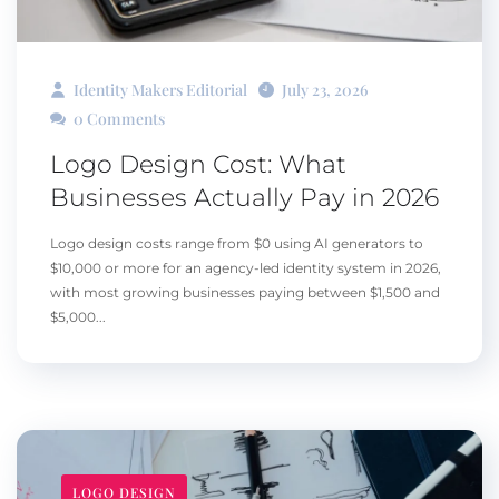
Identity Makers Editorial
July 23, 2026
0 Comments
Logo Design Cost: What
Businesses Actually Pay in 2026
Logo design costs range from $0 using AI generators to
$10,000 or more for an agency-led identity system in 2026,
with most growing businesses paying between $1,500 and
$5,000...
LOGO DESIGN