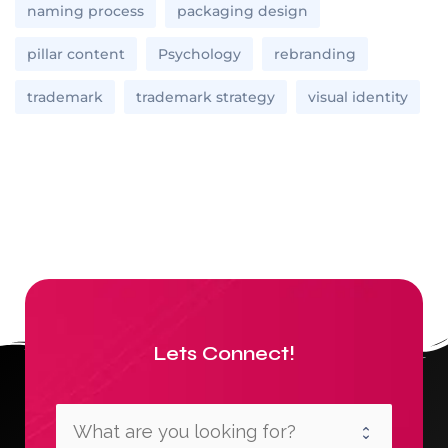
naming process
packaging design
pillar content
Psychology
rebranding
trademark
trademark strategy
visual identity
Lets Connect!