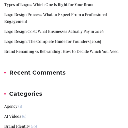
Types of Logos: Which One Is Right for Your Brand
Logo Design Process: What to Expect From a Professional
Engagement
Logo Design Cost: What Businesses Actually Pay in 2026
Logo Design: The Complete Guide for Founders [2026]
Brand Renaming vs Rebranding: How to Decide Which You Need
Recent Comments
Categories
Agency
(1)
AI Videos
(6)
Brand Identity
(10)