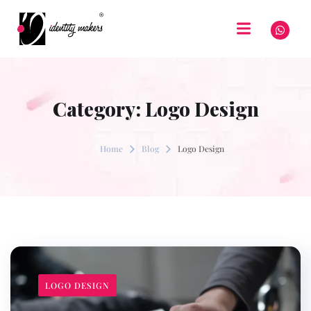
Category:
Logo Design
Home
Blog
Logo Design
LOGO DESIGN