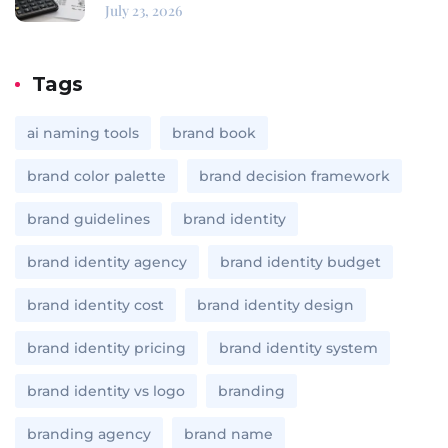
July 23, 2026
Tags
ai naming tools
brand book
brand color palette
brand decision framework
brand guidelines
brand identity
brand identity agency
brand identity budget
brand identity cost
brand identity design
brand identity pricing
brand identity system
brand identity vs logo
branding
branding agency
brand name