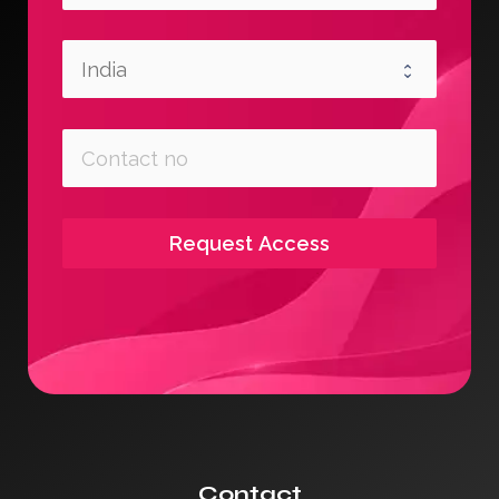
Request Access
Contact