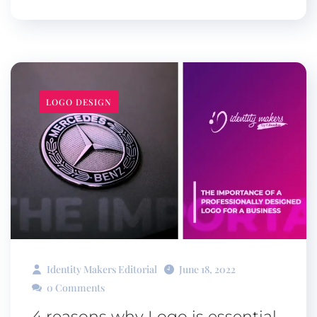
LOGO DESIGN
Identity Makers Editorial
June 18, 2022
0 Comments
4 reasons why Logo is essential