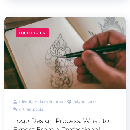
LOGO DESIGN
Identity Makers Editorial
July 30, 2026
0 Comments
Logo Design Process: What to
Expect From a Professional