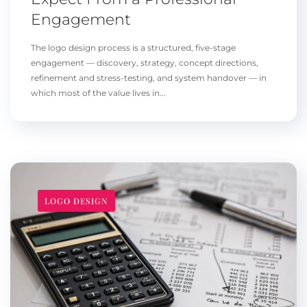
Engagement
The logo design process is a structured, five-stage
engagement — discovery, strategy, concept directions,
refinement and stress-testing, and system handover — in
which most of the value lives in...
LOGO DESIGN