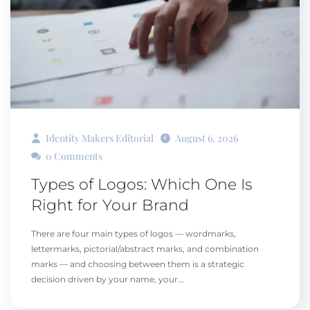
Identity Makers Editorial
August 6, 2026
0 Comments
Types of Logos: Which One Is
Right for Your Brand
There are four main types of logos — wordmarks,
lettermarks, pictorial/abstract marks, and combination
marks — and choosing between them is a strategic
decision driven by your name, your...