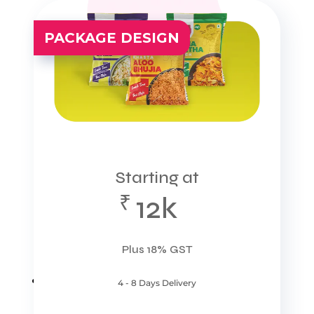
PACKAGE DESIGN
Starting at
₹
12k
Plus 18% GST
4 - 8 Days Delivery