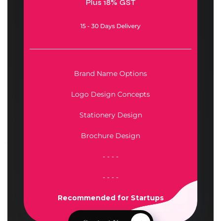
Plus 18% GST
15 - 30 Days Delivery
Brand Name Options
Logo Design Concepts
Stationery Design
Brochure Design
- - - -
- - - -
Recommended for
Startups