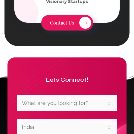
Visionary Startups
Contact Us
Lets Connect!