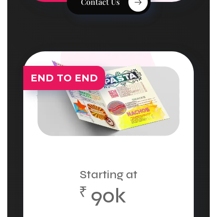
Contact Us
END TO END
Starting at
₹
90k