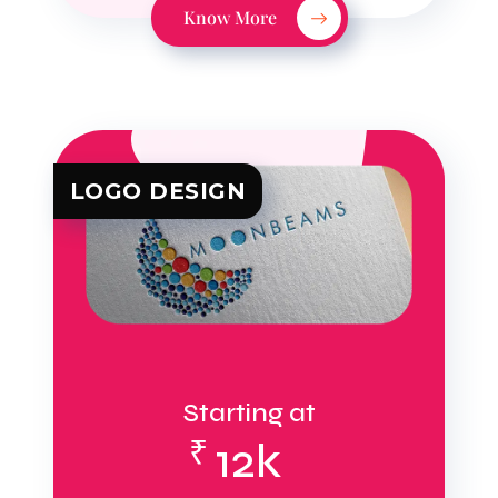
Know More
LOGO DESIGN
Starting at
₹
12k