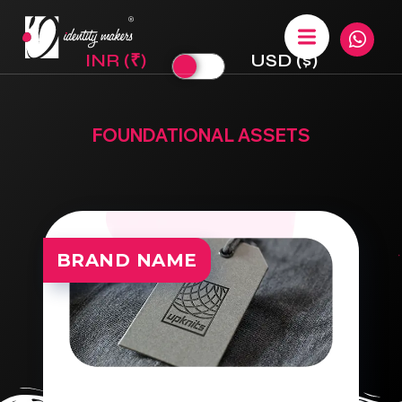
INR (₹)
USD ($)
FOUNDATIONAL ASSETS
BRAND NAME