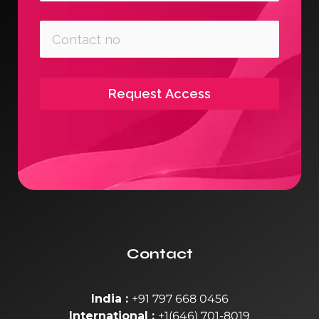
Request Access
Contact
India :
+91 797 668 0456
International :
+1(646) 701-8019