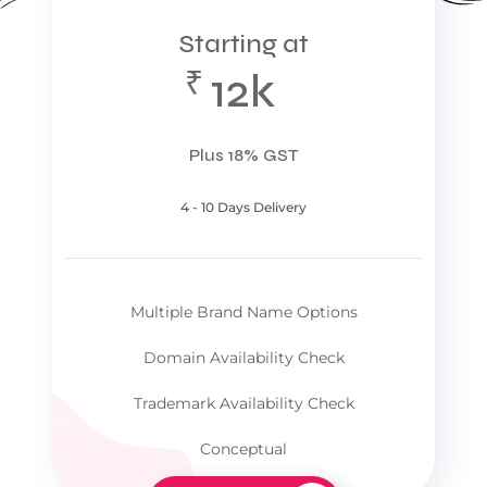
Starting at
₹
12k
Plus 18% GST
4 - 10 Days Delivery
Multiple Brand Name Options
Domain Availability Check
Trademark Availability Check
Conceptual