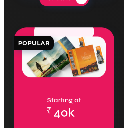
POPULAR
Starting at
₹
40k