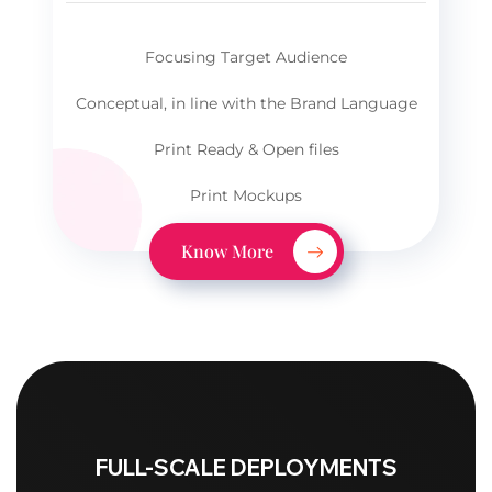
Focusing Target Audience
Conceptual, in line with the Brand Language
Print Ready & Open files
Print Mockups
Know More
FULL-SCALE DEPLOYMENTS