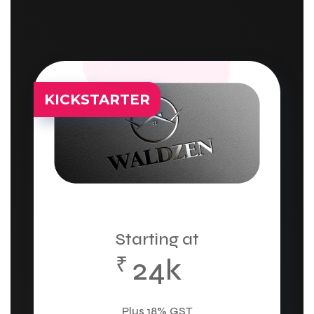
KICKSTARTER
Starting at
₹
24k
Plus 18% GST