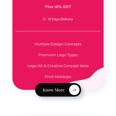
Plus 18% GST
5 - 10 Days Delivery
Multiple Design Concepts
Premium Logo Types
Logo Kit & Creative Concept Note
Print Mockups
Know More