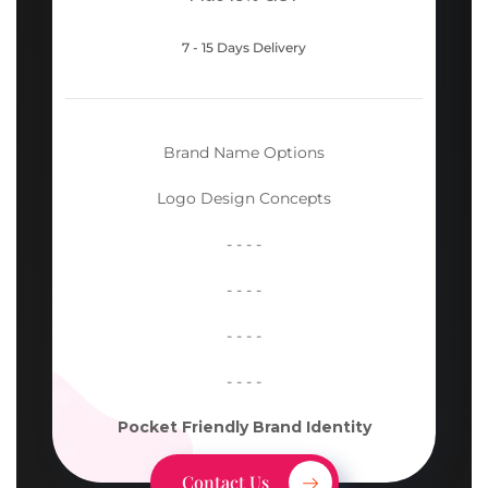
7 - 15 Days Delivery
Brand Name Options
Logo Design Concepts
- - - -
- - - -
- - - -
- - - -
Pocket Friendly Brand Identity
Contact Us