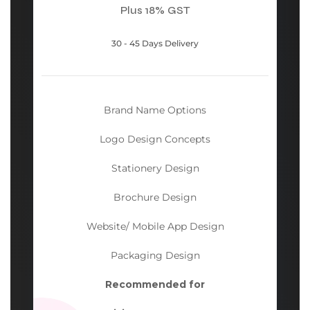
Plus 18% GST
30 - 45 Days Delivery
Brand Name Options
Logo Design Concepts
Stationery Design
Brochure Design
Website/ Mobile App Design
Packaging Design
Recommended for