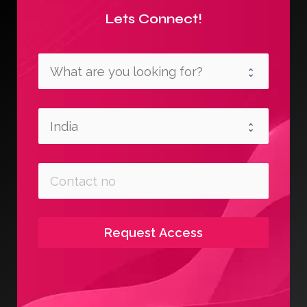
Lets Connect!
Request Access