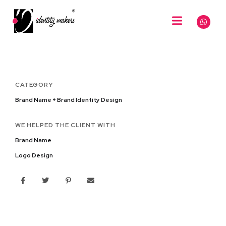
CATEGORY
Brand Name + Brand Identity Design
WE HELPED THE CLIENT WITH
Brand Name
Logo Design