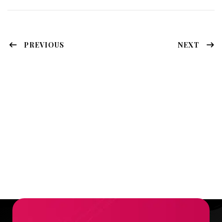
PREVIOUS
NEXT