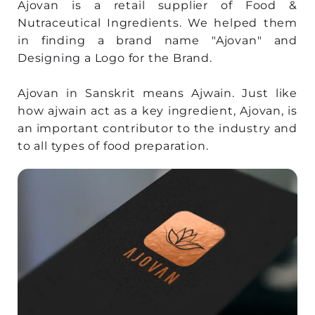
Ajovan is a retail supplier of Food &
Nutraceutical Ingredients. We helped them
in finding a brand name "Ajovan" and
Designing a Logo for the Brand.
Ajovan in Sanskrit means Ajwain. Just like
how ajwain act as a key ingredient, Ajovan, is
an important contributor to the industry and
to all types of food preparation.