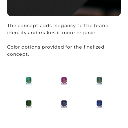
The concept adds elegancy to the brand
identity and makes it more organic.
Color options provided for the finalized
concept.