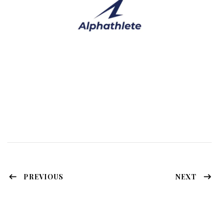
PREVIOUS
NEXT