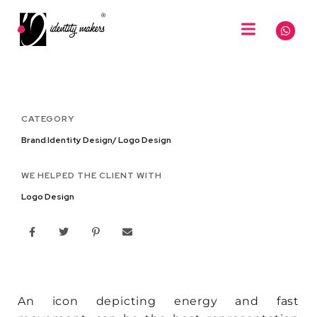
CATEGORY
Brand Identity Design/ Logo Design
WE HELPED THE CLIENT WITH
Logo Design
An icon depicting energy and fast