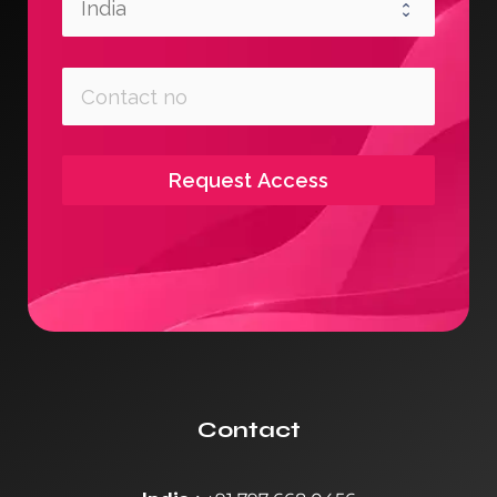
Request Access
Contact