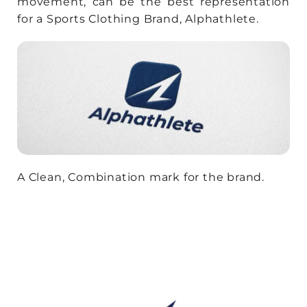
movement, can be the best representation
for a Sports Clothing Brand, Alphathlete.
A Clean, Combination mark for the brand.