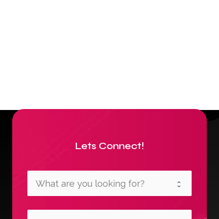
Lets Connect!