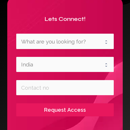
Lets Connect!
Request Access