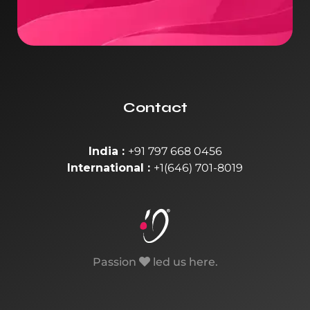
Contact
India :
+91 797 668 0456
International :
+1(646) 701-8019
Passion
led us here.