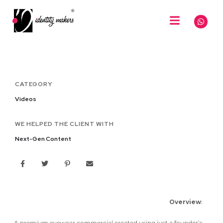
CATEGORY
Videos
WE HELPED THE CLIENT WITH
Next-Gen Content
Overview
:
A premium eyewear commercial created using just a founder’s