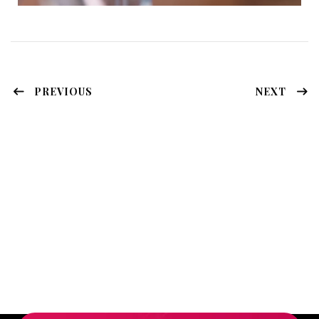
PREVIOUS
NEXT