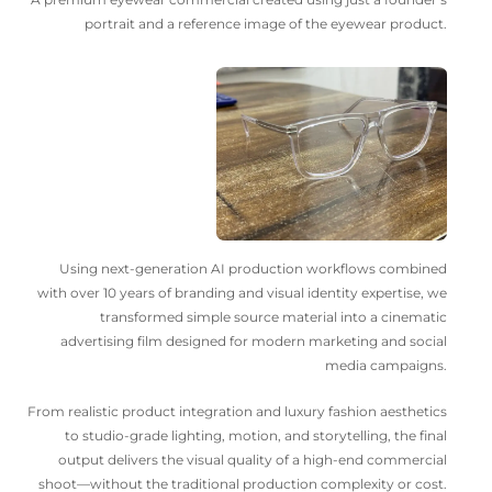
portrait and a reference image of the eyewear product.
Using next-generation AI production workflows combined
with over 10 years of branding and visual identity expertise, we
transformed simple source material into a cinematic
advertising film designed for modern marketing and social
media campaigns.
From realistic product integration and luxury fashion aesthetics
to studio-grade lighting, motion, and storytelling, the final
output delivers the visual quality of a high-end commercial
shoot—without the traditional production complexity or cost.