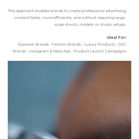
This approach enables brands to create professional advertising
content faster, more efficiently, and without requiring large-
scale shoots, models, or studio setups.
Ideal For:
Eyewear Brands • Fashion Brands • Luxury Products • D2C
Brands • Instagram & Meta Ads • Product Launch Campaigns