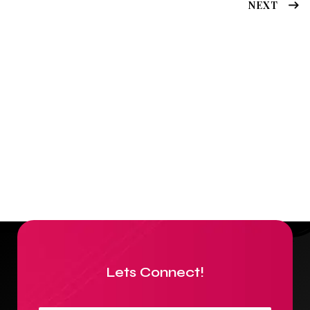
NEXT
Lets Connect!