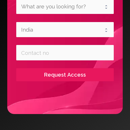
Request Access