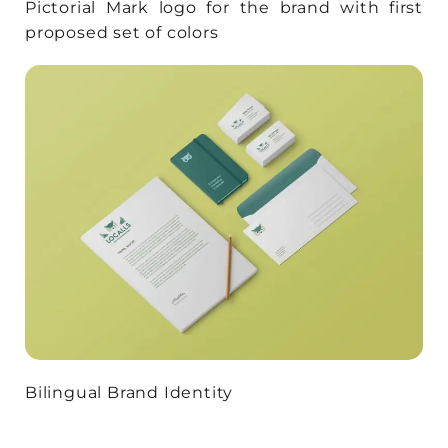
Pictorial Mark logo for the brand with first
proposed set of colors
Bilingual Brand Identity