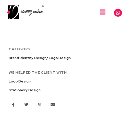
CATEGORY
Brand Identity Design/ Logo Design
WE HELPED THE CLIENT WITH
Logo Design
Stationery Design