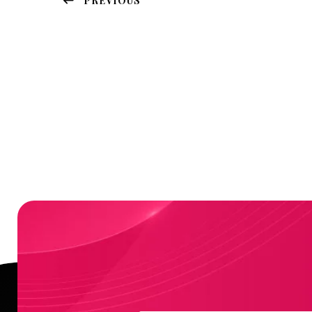
PREVIOUS