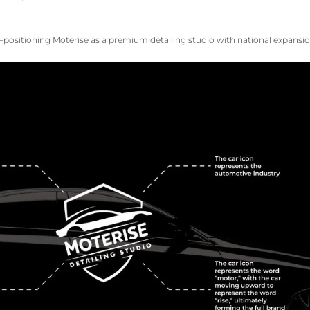
ositioning Moterise as a premium detailing studio with national expansion 