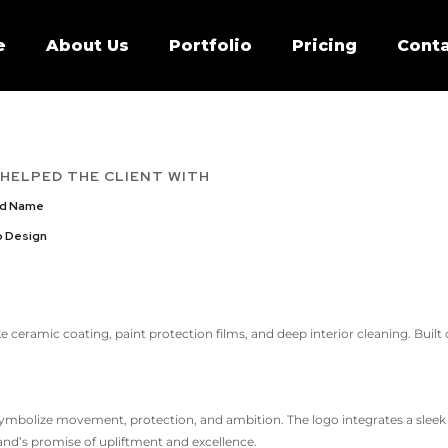
e
About Us
Portfolio
Pricing
Conta
 HELPED THE CLIENT WITH
nd Name
 Design
ike ceramic coating, paint protection films, and deep interior cleaning. Built
ymbolize movement, protection, and ambition. The logo integrates a sleek c
nd’s promise of upliftment and excellence.