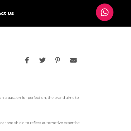
ct Us
 on a passion for perfection, the brand aims to
ar and shield to reflect automotive expertise