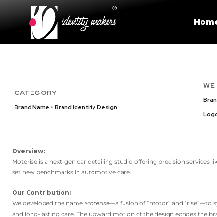
Hom
WE
CATEGORY
Bra
Brand Name + Brand Identity Design
Logo
Overview:
Moterise is a next-gen car detailing studio offering precision services l
set new benchmarks in automotive care.
Our Contribution:
We developed the name
Moterise
—a fusion of “motor” and “rise”—to s
and long-lasting care. The upward motion of the design echoes the bra