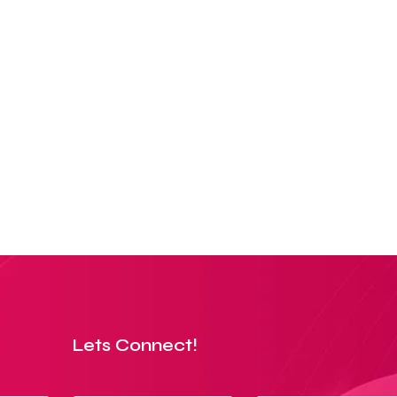
Lets Connect!