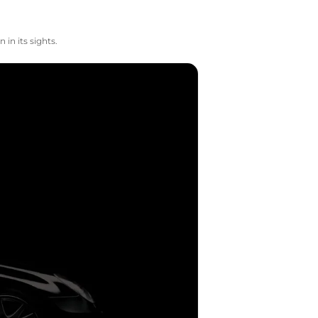
in its sights.