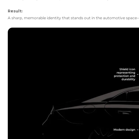
Result:
A sharp, memorable identity that stands out in the automotive space—p