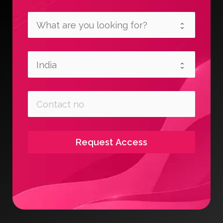
Request Access