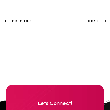
PREVIOUS
NEXT
Lets Connect!