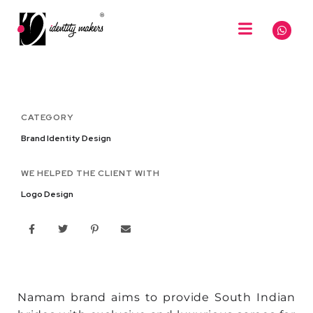
CATEGORY
Brand Identity Design
WE HELPED THE CLIENT WITH
Logo Design
Namam brand aims to provide South Indian