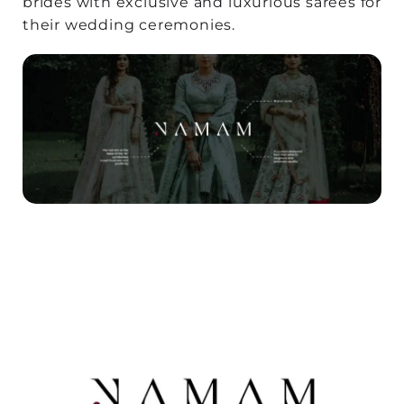
brides with exclusive and luxurious sarees for
their wedding ceremonies.