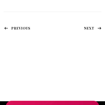
PREVIOUS
NEXT