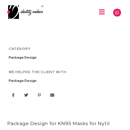
CATEGORY
Package Design
WE HELPED THE CLIENT WITH
Package Design
Package Design for KN95 Masks for Nytil​