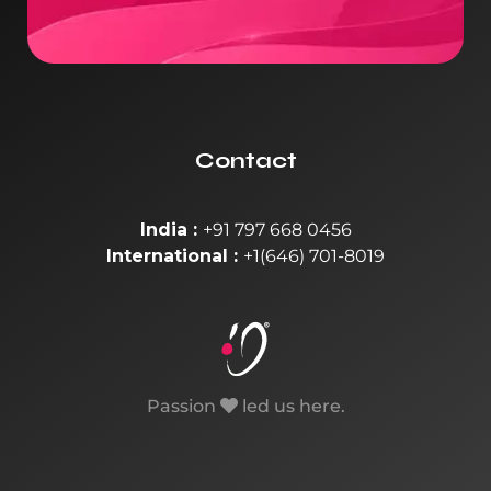
Contact
India :
+91 797 668 0456
International :
+1(646) 701-8019
Passion
led us here.