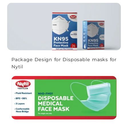
Package Design for Disposable masks for
Nytil