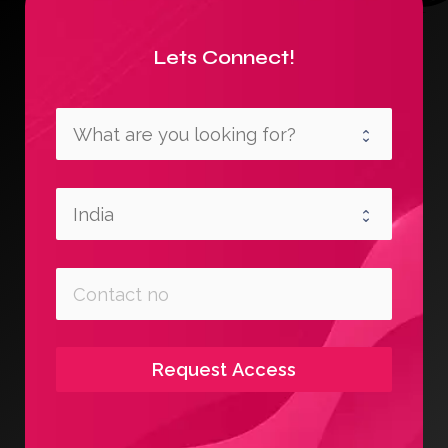
Lets Connect!
Request Access