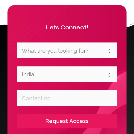
Lets Connect!
Request Access