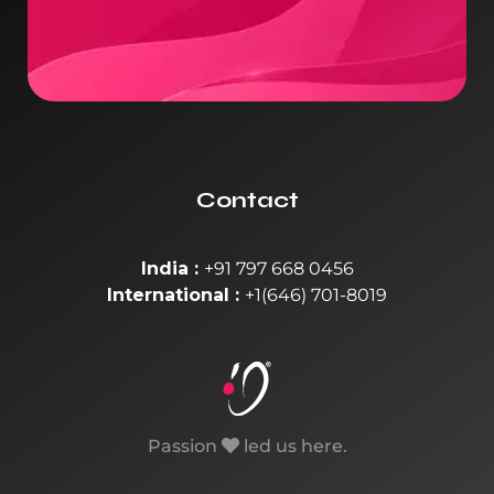
Contact
India :
+91 797 668 0456
International :
+1(646) 701-8019
Passion
led us here.