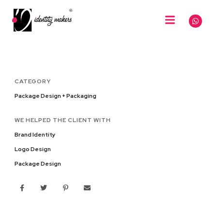
CATEGORY
Package Design + Packaging
WE HELPED THE CLIENT WITH
Brand Identity
Logo Design
Package Design