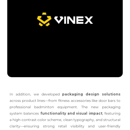
In addition, we developed
packaging design solutions
across product lines—from fitness accessories like door bars to
professional badminton equipment. The new packaging
system balances
functionality and visual impact
, featuring
a high-contrast color scheme, clean typography, and structural
clarity—ensuring strong retail visibility and user-friendly