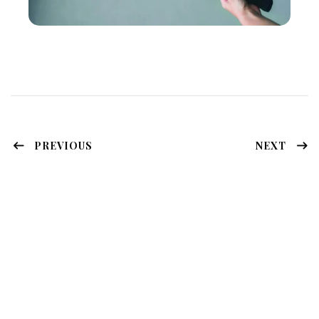
PREVIOUS
NEXT