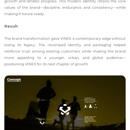
growth and athletic progress. This modern identity retains the core
values of the brand—discipline, endurance, and consistency—while
making it future-ready.
Result
The brand transformation gave VINEX a contemporary edge without
losing its legacy. The revamped identity and packaging helped
reinforce trust among existing customers while making the brand
more appealing to a younger, urban, and global audience—
positioning VINEX for its next chapter of growth.