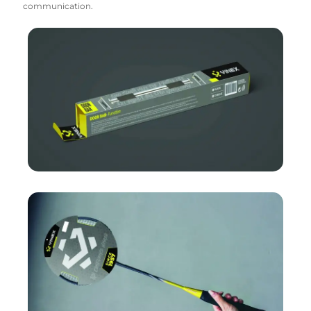
communication.