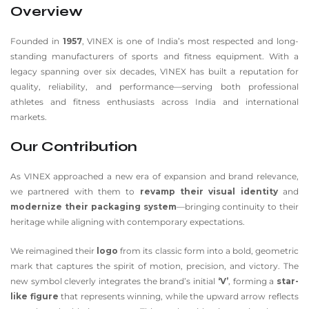
Overview
Founded in
1957
, VINEX is one of India’s most respected and long-
standing manufacturers of sports and fitness equipment. With a
legacy spanning over six decades, VINEX has built a reputation for
quality, reliability, and performance—serving both professional
athletes and fitness enthusiasts across India and international
markets.
Our Contribution
As VINEX approached a new era of expansion and brand relevance,
we partnered with them to
revamp their visual identity
and
modernize their packaging system
—bringing continuity to their
heritage while aligning with contemporary expectations.
We reimagined their
logo
from its classic form into a bold, geometric
mark that captures the spirit of motion, precision, and victory. The
new symbol cleverly integrates the brand’s initial
‘V’
, forming a
star-
like figure
that represents winning, while the upward arrow reflects