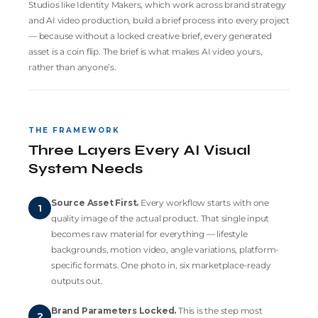
Studios like
Identity Makers
, which work across brand strategy
and AI video production, build a brief process into every project
— because without a locked creative brief, every generated
asset is a coin flip. The brief is what makes AI video yours,
rather than anyone’s.
THE FRAMEWORK
Three Layers Every AI Visual
System Needs
Source Asset First.
Every workflow starts with one
1
quality image of the actual product. That single input
becomes raw material for everything — lifestyle
backgrounds, motion video, angle variations, platform-
specific formats. One photo in, six marketplace-ready
outputs out.
Brand Parameters Locked.
This is the step most
2