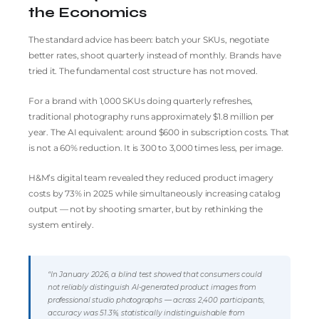
the Economics
The standard advice has been: batch your SKUs, negotiate
better rates, shoot quarterly instead of monthly. Brands have
tried it. The fundamental cost structure has not moved.
For a brand with 1,000 SKUs doing quarterly refreshes,
traditional photography runs approximately $1.8 million per
year. The AI equivalent: around $600 in subscription costs. That
is not a 60% reduction. It is 300 to 3,000 times less, per image.
H&M’s digital team revealed they reduced product imagery
costs by 73% in 2025 while simultaneously increasing catalog
output — not by shooting smarter, but by rethinking the
system entirely.
“In January 2026, a blind test showed that consumers could
not reliably distinguish AI-generated product images from
professional studio photographs — across 2,400 participants,
accuracy was 51.3%, statistically indistinguishable from