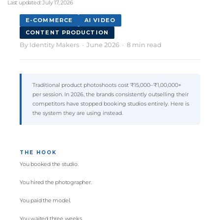
Last updated:
July 17, 2026
E-COMMERCE
AI VIDEO
CONTENT PRODUCTION
By
Identity Makers
· June 2026 · 8 min read
Traditional product photoshoots cost ₹15,000–₹1,00,000+
per session. In 2026, the brands consistently outselling their
competitors have stopped booking studios entirely. Here is
the system they are using instead.
THE HOOK
You booked the studio.
You hired the photographer.
You paid the model.
You waited three weeks.