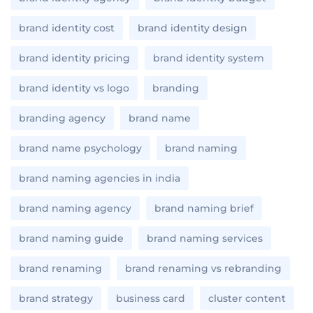
brand identity cost
brand identity design
brand identity pricing
brand identity system
brand identity vs logo
branding
branding agency
brand name
brand name psychology
brand naming
brand naming agencies in india
brand naming agency
brand naming brief
brand naming guide
brand naming services
brand renaming
brand renaming vs rebranding
brand strategy
business card
cluster content