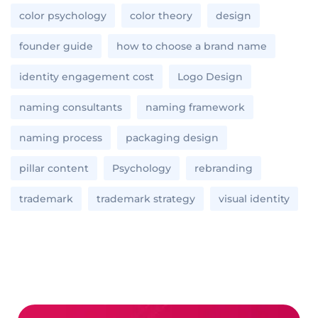
color psychology
color theory
design
founder guide
how to choose a brand name
identity engagement cost
Logo Design
naming consultants
naming framework
naming process
packaging design
pillar content
Psychology
rebranding
trademark
trademark strategy
visual identity