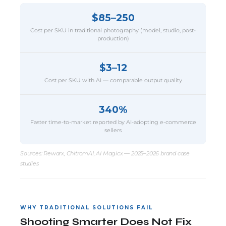
$85–250
Cost per SKU in traditional photography (model, studio, post-
production)
$3–12
Cost per SKU with AI — comparable output quality
340%
Faster time-to-market reported by AI-adopting e-commerce
sellers
Sources: Rewarx, ChitromAI, AI Magicx — 2025–2026 brand case
studies
WHY TRADITIONAL SOLUTIONS FAIL
Shooting Smarter Does Not Fix