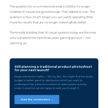
The question for e-commerce brands in 2026 is no longer
whether AI visuals are good enough. That debate is over. The
question is how much longer you can justify spending 300x
more for results that are no longer meaningfully better.
The brands building their AI visual systems today are the ones
who will spend the next three years gaining ground — not
catching up.
Still planning a traditional product photoshoot
for your next launch?
Pause and do the maths — SKU by SKU. You might find the studio
budget is better spent on distribution. And if you want to
understand how a brand-consistent AI video system actually
works in practice, we are happy to walk you through it.
Start the conversation →