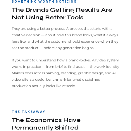
SOMETHING WORTH NOTICING
The Brands Getting Results Are
Not Using Better Tools
They are using a better process. A process that starts with a
creative decision — about how this brand looks, what it always
feels like, and what the customer should experience when they
see the product — before any generation begins.
If you want to understand how a brand-locked AI video system
works in practice — from brief to final asset — the work
Identity
Makers
does across naming, branding, graphic design, and AI
video offers a useful benchmark for what disciplined
production actually looks like at scale.
THE TAKEAWAY
The Economics Have
Permanently Shifted