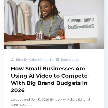
Identity Makers Editorial
June 9, 2026
How Small Businesses Are
Using AI Video to Compete
With Big Brand Budgets in
2026
Last updated: July 17, 2026 By Identity Makers Editorial ·
June 2026 · 8...