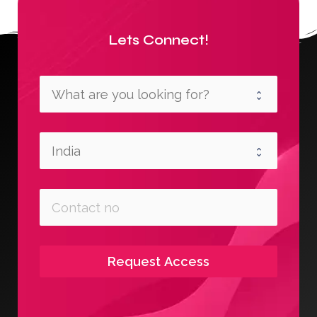
Lets Connect!
Request Access