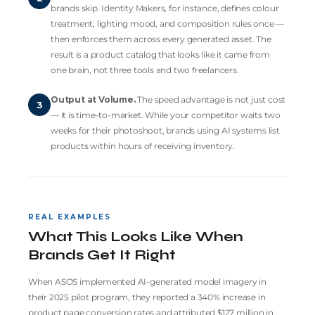
brands skip.
Identity Makers
, for instance, defines colour
treatment, lighting mood, and composition rules once —
then enforces them across every generated asset. The
result is a product catalog that looks like it came from
one brain, not three tools and two freelancers.
Output at Volume.
The speed advantage is not just cost
3
— it is time-to-market. While your competitor waits two
weeks for their photoshoot, brands using AI systems list
products within hours of receiving inventory.
REAL EXAMPLES
What This Looks Like When
Brands Get It Right
When ASOS implemented AI-generated model imagery in
their 2025 pilot program, they reported a 340% increase in
product page conversion rates and attributed $127 million in