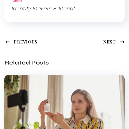
Author
Identity Makers Editorial
PREVIOUS
NEXT
Related Posts