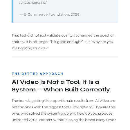
random guessing.”
— E-Commerce Foundation, 2026
That test did not just validate quality. It changed the question
entirely. It is no longer “is it good enough?” It is “why are you
still booking studios?”
THE BETTER APPROACH
AI Video Is Not a Tool. It Is a
System — When Built Correctly.
The brands getting disproportionate results from AI video are
not the ones with the biggest tool subscriptions. They are the
ones who solved the system problem: how do you produce
unlimited visual content without losing the brand every time?