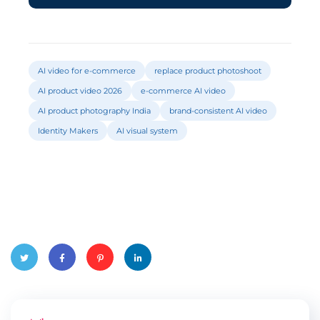
AI video for e-commerce
replace product photoshoot
AI product video 2026
e-commerce AI video
AI product photography India
brand-consistent AI video
Identity Makers
AI visual system
Twitte
Faceb
Pinter
Linked
r
ook
est
In