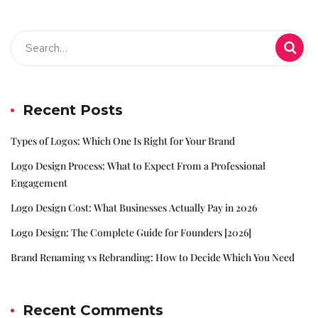
Recent Posts
Types of Logos: Which One Is Right for Your Brand
Logo Design Process: What to Expect From a Professional
Engagement
Logo Design Cost: What Businesses Actually Pay in 2026
Logo Design: The Complete Guide for Founders [2026]
Brand Renaming vs Rebranding: How to Decide Which You Need
Recent Comments