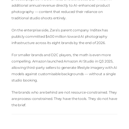
additional annual revenue directly to AI-enhanced product
photography — content that reduced their reliance on
traditional studio shoots entirely.
On the enterprise side, Zara’s parent company Inditex has
publicly committed $400 million toward AI photography
infrastructure across its eight brands by the end of 2026.
For smaller brands and D2C players, the math is even more
compelling. Amazon launched Amazon AI Studio in Q3 2025,
allowing third-party sellers to generate lifestyle imagery with AI
models against customisable backgrounds — without a single
studio booking.
The brands who are behind are not resource-constrained. They
are process-constrained. They have the tools. They do not have
the brief.