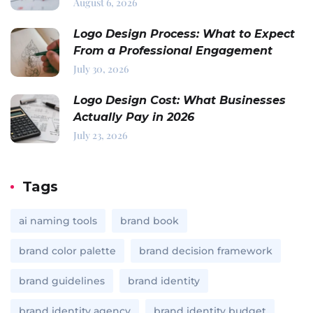
August 6, 2026
Logo Design Process: What to Expect
From a Professional Engagement
July 30, 2026
Logo Design Cost: What Businesses
Actually Pay in 2026
July 23, 2026
Tags
ai naming tools
brand book
brand color palette
brand decision framework
brand guidelines
brand identity
brand identity agency
brand identity budget