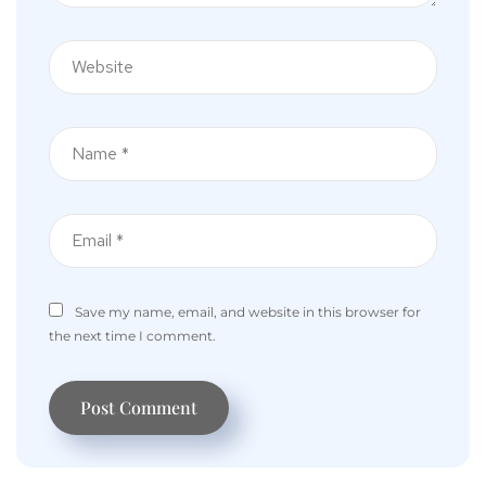
Save my name, email, and website in this browser for
the next time I comment.