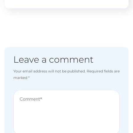
Leave a comment
Your email address will not be published.
Required fields are
marked
*