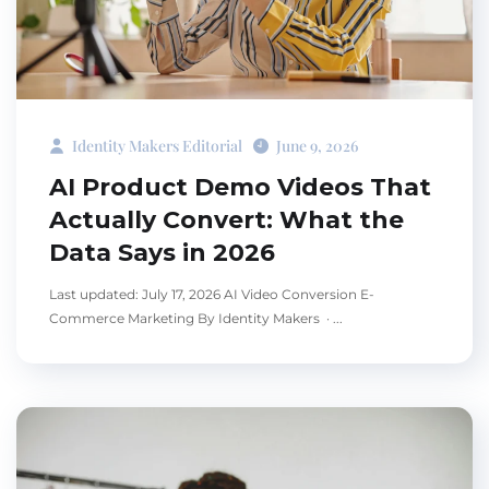
Identity Makers Editorial
June 9, 2026
AI Product Demo Videos That
Actually Convert: What the
Data Says in 2026
Last updated: July 17, 2026 AI Video Conversion E-
Commerce Marketing By Identity Makers · ...