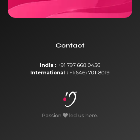
Contact
India :
+91 797 668 0456
International :
+1(646) 701-8019
Passion
led us here.