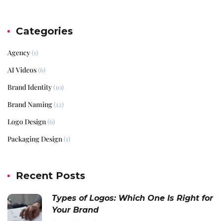
Categories
Agency
(1)
AI Videos
(6)
Brand Identity
(10)
Brand Naming
(12)
Logo Design
(6)
Packaging Design
(1)
Recent Posts
Types of Logos: Which One Is Right for
Your Brand