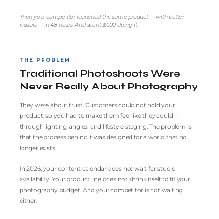
Then your competitor launched the same product — with better
visuals — in 48 hours. And spent ₹3,000 doing it.
THE PROBLEM
Traditional Photoshoots Were
Never Really About Photography
They were about trust. Customers could not hold your
product, so you had to make them feel like they could —
through lighting, angles, and lifestyle staging. The problem is
that the process behind it was designed for a world that no
longer exists.
In 2026, your content calendar does not wait for studio
availability. Your product line does not shrink itself to fit your
photography budget. And your competitor is not waiting
either.