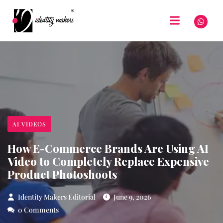
AI VIDEOS
How E-Commerce Brands Are Using AI
Video to Completely Replace Expensive
Product Photoshoots
Identity Makers Editorial
June 9, 2026
0 Comments