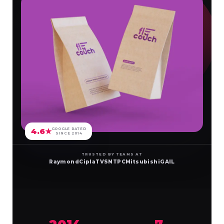
4.6★
GOOGLE RATED
SINCE 2014
TRUSTED BY TEAMS AT
Raymond
Cipla
TVS
NTPC
Mitsubishi
GAIL