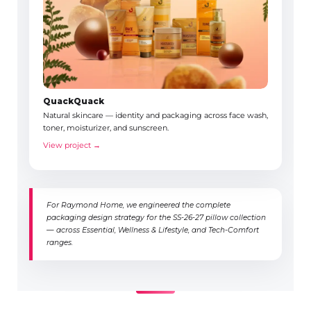
QuackQuack
Natural skincare — identity and packaging across face wash,
toner, moisturizer, and sunscreen.
View project →
For Raymond Home, we engineered the complete
packaging design strategy for the SS-26-27 pillow collection
— across Essential, Wellness & Lifestyle, and Tech-Comfort
ranges.