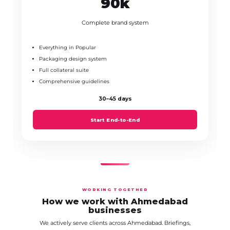
₹90k
Complete brand system
Everything in Popular
Packaging design system
Full collateral suite
Comprehensive guidelines
30–45 days
Start End-to-End
WORKING TOGETHER
How we work with Ahmedabad
businesses
We actively serve clients across Ahmedabad. Briefings,