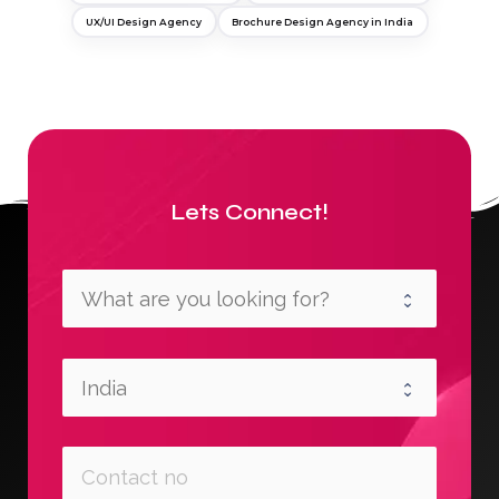
UX/UI Design Agency
Brochure Design Agency in India
Lets Connect!