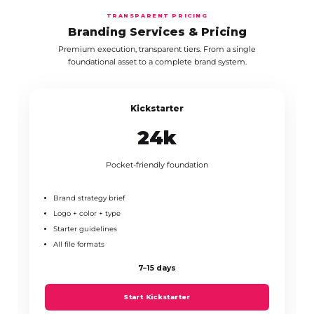
TRANSPARENT PRICING
Branding Services & Pricing
Premium execution, transparent tiers. From a single
foundational asset to a complete brand system.
Kickstarter
₹24k
Pocket-friendly foundation
Brand strategy brief
Logo + color + type
Starter guidelines
All file formats
7–15 days
Start Kickstarter