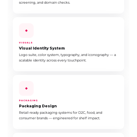
screening, and domain checks.
◆
VISUALS
Visual Identity System
Logo suite, color system, typography, and iconography — a
scalable identity across every touchpoint.
◆
PACKAGING
Packaging Design
Retail-ready packaging systems for D2C, food, and
consumer brands — engineered for shelf impact.