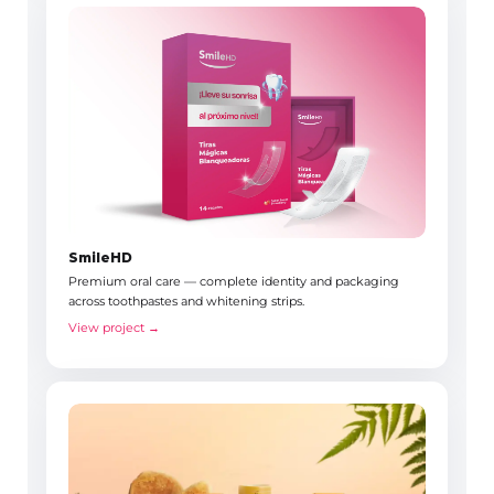
SmileHD
Premium oral care — complete identity and packaging
across toothpastes and whitening strips.
View project →