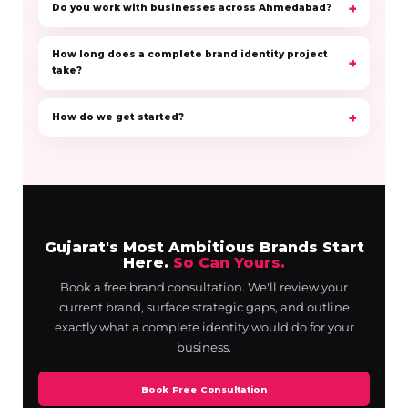
Do you work with businesses across Ahmedabad?
How long does a complete brand identity project
take?
How do we get started?
Gujarat's Most Ambitious Brands Start
Here.
So Can Yours.
Book a free brand consultation. We'll review your
current brand, surface strategic gaps, and outline
exactly what a complete identity would do for your
business.
Book Free Consultation