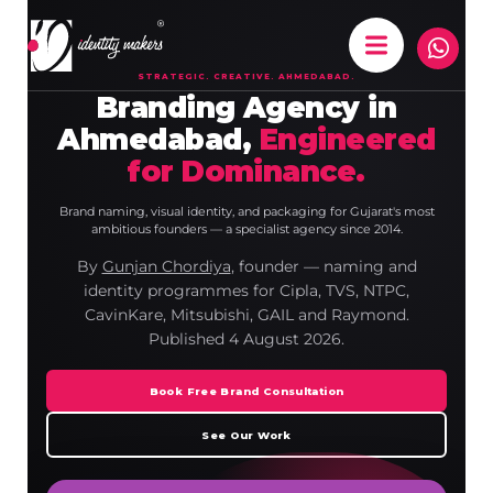
STRATEGIC. CREATIVE. AHMEDABAD.
Branding Agency in
Ahmedabad,
Engineered
for Dominance.
Brand naming, visual identity, and packaging for Gujarat's most
ambitious founders — a specialist agency since 2014.
By
Gunjan Chordiya
, founder — naming and
identity programmes for Cipla, TVS, NTPC,
CavinKare, Mitsubishi, GAIL and Raymond.
Published
4 August 2026
.
Book Free Brand Consultation
See Our Work