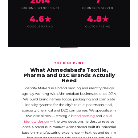
2014
7
BUILDING BRANDS SINCE
COUNTRIES SERVED
4.6★
4.8★
GOOGLE RATING
CLUTCH RATING
THE DISCIPLINE
What Ahmedabad's Textile,
Pharma and D2C Brands Actually
Need
Identity Makers is a brand naming and identity design
agency working with Ahmedabad businesses since 2014.
We build brand names, logos, packaging and complete
identity systems for the city's textile, pharmaceutical,
specialty chemical and D2C companies. We specialize in
two disciplines — strategic
brand naming
and
visual
identity design
— the two decisions hardest to reverse
once a brand is in market. Ahmedabad built its industrial
base on manufacturing excellence — textiles and denim