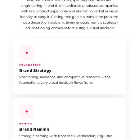
first, then pharmaceuticals, specialty chemicals and
engineering — and that inheritance produced companies
with real product superiority and almost no verbal or visual
identity to carry it. Closing that gap is a translation problem,
not a decoration problem. Every engagement is strategy-
led: positioning comes before a single visual decision.
◆
FOUNDATION
Brand Strategy
Positioning, audience, and competitive research — the
foundation every visual decision flows from.
◆
NAMING
Brand Naming
Strategic naming with trademark verification, linguistic