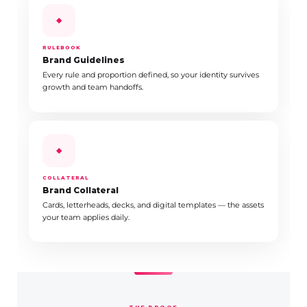
◆
RULEBOOK
Brand Guidelines
Every rule and proportion defined, so your identity survives
growth and team handoffs.
◆
COLLATERAL
Brand Collateral
Cards, letterheads, decks, and digital templates — the assets
your team applies daily.
THE PROOF