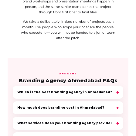
brand workshops and presentation meetings happen in
person, and the same senior team carries the project
through from first brief to final files.
We take a deliberately limited number of projects each
month. The people who scope your brief are the people
who execute it — you will not be handed to a junior team
after the pitch.
ANSWERS
Branding Agency Ahmedabad FAQs
Which is the best branding agency in Ahmedabad?
How much does branding cost in Ahmedabad?
What services does your branding agency provide?