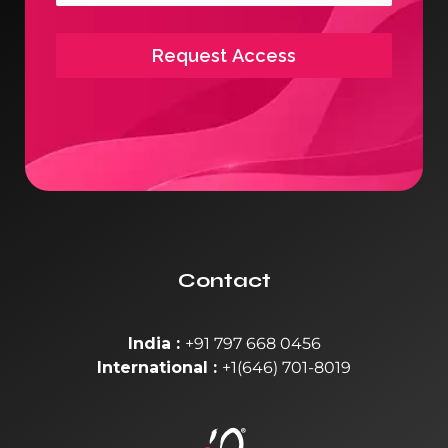
Request Access
Contact
India :
+91 797 668 0456
International :
+1(646) 701-8019