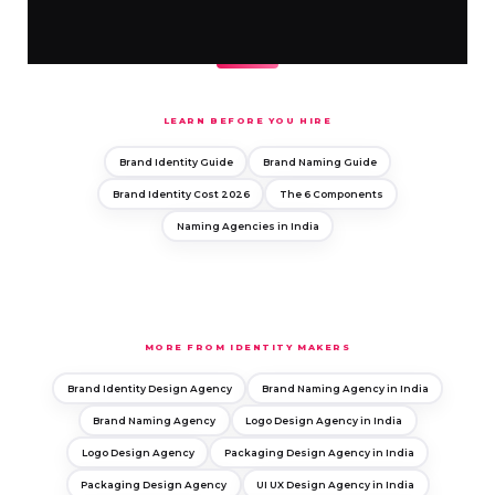
LEARN BEFORE YOU HIRE
Brand Identity Guide
Brand Naming Guide
Brand Identity Cost 2026
The 6 Components
Naming Agencies in India
MORE FROM IDENTITY MAKERS
Brand Identity Design Agency
Brand Naming Agency in India
Brand Naming Agency
Logo Design Agency in India
Logo Design Agency
Packaging Design Agency in India
Packaging Design Agency
UI UX Design Agency in India