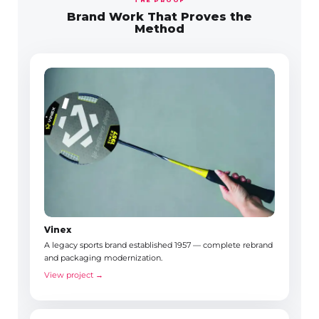
Brand Work That Proves the
Method
Vinex
A legacy sports brand established 1957 — complete rebrand
and packaging modernization.
View project →