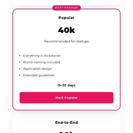
Popular
₹40k
Recommended for startups
Everything in Kickstarter
Brand naming included
Application design
Extended guidelines
15–30 days
Start Popular
End-to-End