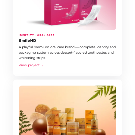
IDENTITY · ORAL CARE
SmileHD
A playful premium oral care brand — complete identity and
packaging system across dessert-flavored toothpastes and
whitening strips.
View project →