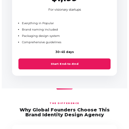
For visionary startups
Everything in Popular
Brand naming included
Packaging design system
Comprehensive guidelines
30–45 days
Start End-to-End
THE DIFFERENCE
Why Global Founders Choose This
Brand Identity Design Agency