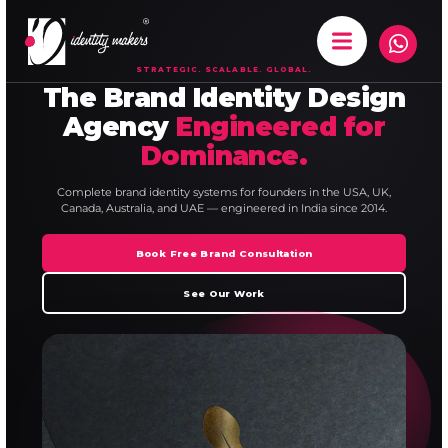
STRATEGIC. SCALABLE. GLOBAL.
The Brand Identity Design
Agency
Engineered for
Dominance.
Complete brand identity systems for founders in the USA, UK,
Canada, Australia, and UAE — engineered in India since 2014.
Book Free Brand Consultation
See Our Work