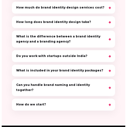
How much do brand identity design services cost?
How long does brand identity design take?
What is the difference between a brand identity
agency and a branding agency?
Do you work with startups outside India?
What is included in your brand identity packages?
Can you handle brand naming and identity
together?
How do we start?