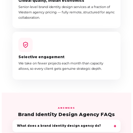
Global quality, Indian economics
Senior-level brand identity design services at a fraction of
Western agency pricing — fully remote, structured for async
collaboration.
Selective engagement
We take on fewer projects each month than capacity
allows, so every client gets genuine strategic depth.
ANSWERS
Brand Identity Design Agency FAQs
What does a brand identity design agency do?