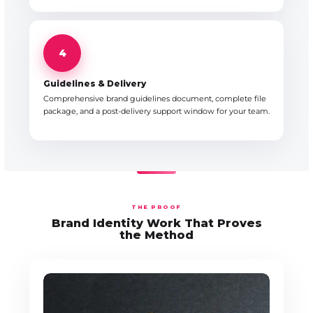
4
Guidelines & Delivery
Comprehensive brand guidelines document, complete file
package, and a post-delivery support window for your team.
THE PROOF
Brand Identity Work That Proves
the Method