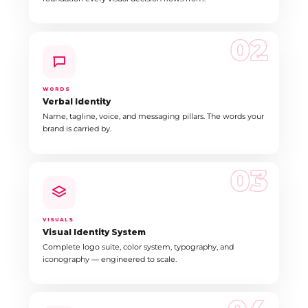
02
WORDS
Verbal Identity
Name, tagline, voice, and messaging pillars. The words your
brand is carried by.
03
VISUALS
Visual Identity System
Complete logo suite, color system, typography, and
iconography — engineered to scale.