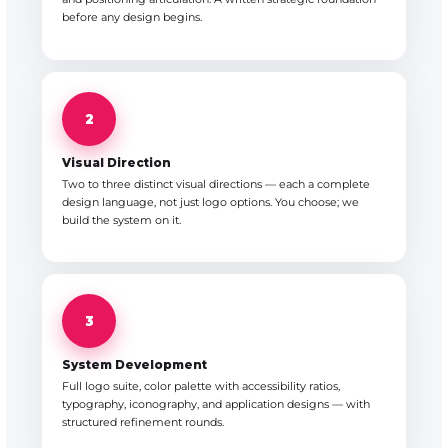
before any design begins.
2
Visual Direction
Two to three distinct visual directions — each a complete
design language, not just logo options. You choose; we
build the system on it.
3
System Development
Full logo suite, color palette with accessibility ratios,
typography, iconography, and application designs — with
structured refinement rounds.