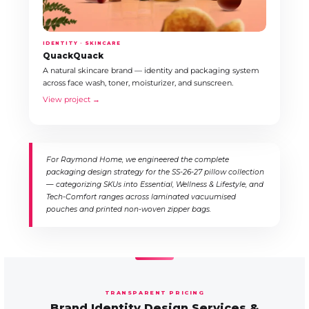
IDENTITY · SKINCARE
QuackQuack
A natural skincare brand — identity and packaging system
across face wash, toner, moisturizer, and sunscreen.
View project →
For Raymond Home, we engineered the complete
packaging design strategy for the SS-26-27 pillow collection
— categorizing SKUs into Essential, Wellness & Lifestyle, and
Tech-Comfort ranges across laminated vacuumised
pouches and printed non-woven zipper bags.
TRANSPARENT PRICING
Brand Identity Design Services &