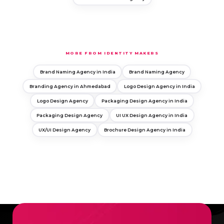
MORE FROM IDENTITY MAKERS
Brand Naming Agency in India
Brand Naming Agency
Branding Agency in Ahmedabad
Logo Design Agency in India
Logo Design Agency
Packaging Design Agency in India
Packaging Design Agency
UI UX Design Agency in India
UX/UI Design Agency
Brochure Design Agency in India