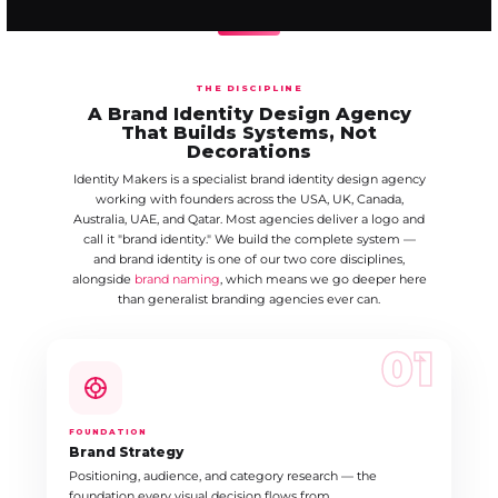
THE DISCIPLINE
A Brand Identity Design Agency
That Builds Systems, Not
Decorations
Identity Makers is a specialist brand identity design agency
working with founders across the USA, UK, Canada,
Australia, UAE, and Qatar. Most agencies deliver a logo and
call it "brand identity." We build the complete system —
and brand identity is one of our two core disciplines,
alongside
brand naming
, which means we go deeper here
than generalist branding agencies ever can.
01
FOUNDATION
Brand Strategy
Positioning, audience, and category research — the
foundation every visual decision flows from.