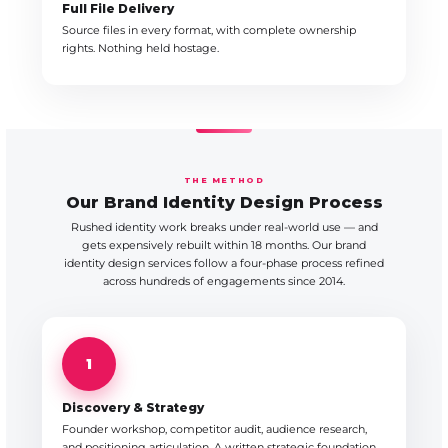
Full File Delivery
Source files in every format, with complete ownership
rights. Nothing held hostage.
THE METHOD
Our Brand Identity Design Process
Rushed identity work breaks under real-world use — and
gets expensively rebuilt within 18 months. Our brand
identity design services follow a four-phase process refined
across hundreds of engagements since 2014.
1
Discovery & Strategy
Founder workshop, competitor audit, audience research,
and positioning articulation. A written strategic foundation