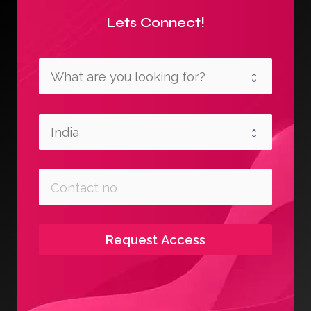
Lets Connect!
Request Access