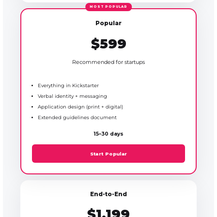
Popular
$599
Recommended for startups
Everything in Kickstarter
Verbal identity + messaging
Application design (print + digital)
Extended guidelines document
15–30 days
Start Popular
End-to-End
$1,199