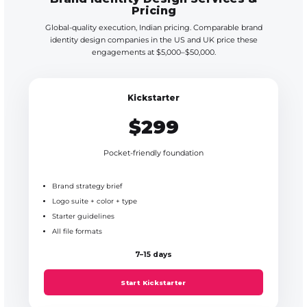
Pricing
Global-quality execution, Indian pricing. Comparable brand
identity design companies in the US and UK price these
engagements at $5,000–$50,000.
Kickstarter
$299
Pocket-friendly foundation
Brand strategy brief
Logo suite + color + type
Starter guidelines
All file formats
7–15 days
Start Kickstarter