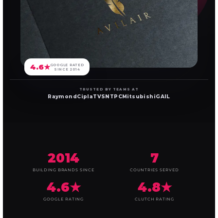
4.6★
GOOGLE RATED
SINCE 2014
TRUSTED BY TEAMS AT
Raymond
Cipla
TVS
NTPC
Mitsubishi
GAIL
2014
7
BUILDING BRANDS SINCE
COUNTRIES SERVED
4.6★
4.8★
GOOGLE RATING
CLUTCH RATING