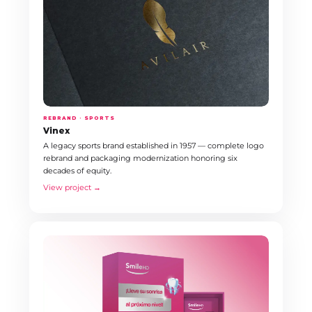
REBRAND · SPORTS
Vinex
A legacy sports brand established in 1957 — complete logo
rebrand and packaging modernization honoring six
decades of equity.
View project →