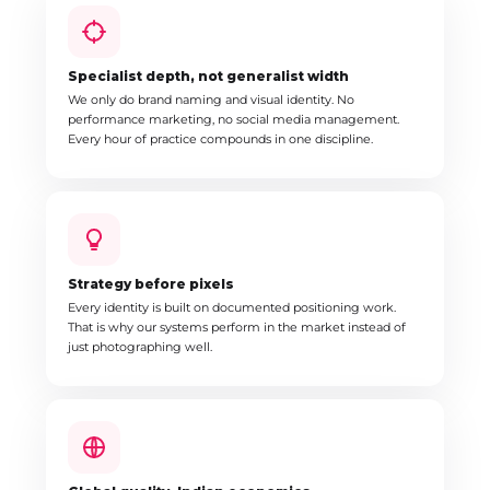
Specialist depth, not generalist width
We only do brand naming and visual identity. No
performance marketing, no social media management.
Every hour of practice compounds in one discipline.
Strategy before pixels
Every identity is built on documented positioning work.
That is why our systems perform in the market instead of
just photographing well.