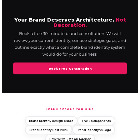
Your Brand Deserves Architecture,
Not
Decoration.
Book a free 30-minute brand consultation. We will
review your current identity, surface strategic gaps, and
outline exactly what a complete brand identity system
would do for your business.
Book Free Consultation
LEARN BEFORE YOU HIRE
Brand Identity Design Guide
The 6 Components
Brand Identity Cost 2026
Brand Identity vs Logo
How to Evaluate an Agency