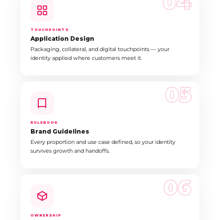
04
TOUCHPOINTS
Application Design
Packaging, collateral, and digital touchpoints — your
identity applied where customers meet it.
05
RULEBOOK
Brand Guidelines
Every proportion and use case defined, so your identity
survives growth and handoffs.
06
OWNERSHIP