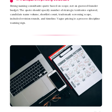
Strong naming consultants quote based on scope, not on guessed founder
budget. The quote should specify: number of strategic territories explored,
candidate name volume, shortlist count, trademark screening scope,
included revision rounds, and timeline. Vague pricing is a process discipline
warning sign.