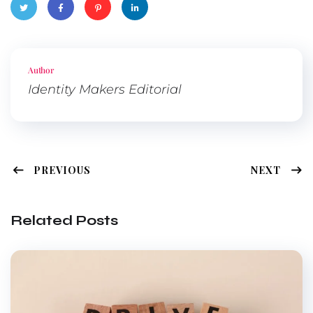
Twitte
Faceb
Pinter
Linked
r
ook
est
In
Author
Identity Makers Editorial
PREVIOUS
NEXT
Related Posts