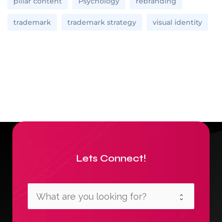
pillar content
Psychology
rebranding
trademark
trademark strategy
visual identity
Lets Connect!