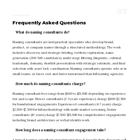
Frequently Asked Questions
What do naming consultants do?
Naming consultants are independent specialists who develop brand,
product, or company names through a structured methodology. The work
includes discovery and strategic briefing, territory exploration, name
generation (200-500 candidates), multi-stage filtering (linguistic, cultural,
trademark, domain), shortlist presentation with strategic rationale, and final
selection with asset lock coordination. Naming consultants operate solo or in
small teams, at lower cost and faster turnaround than full naming agencies.
How much do naming consultants charge?
Naming consultant fees range from $600 to $15,000 depending on experience
tier and scope. Newer consultants (1-3 years experience) charge $600-$2,500
for foundational engagements. Experienced consultants (4-7 years) charge
$2,500-$7,500 for full methodology with multi-market screening. Senior
consultants (8+ years) charge $7,500-$15,000 for comprehensive engagements
including brand architecture or verbal identity work.
How long does a naming consultant engagement take?
A typical naming consultant engagement takes 3-4 weeks from discovery call