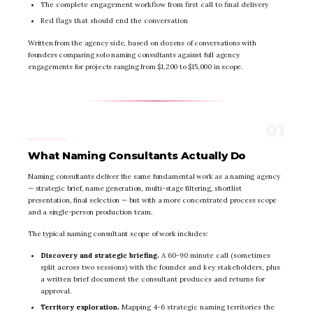
The complete engagement workflow from first call to final delivery
Red flags that should end the conversation
Written from the agency side, based on dozens of conversations with
founders comparing solo naming consultants against full agency
engagements for projects ranging from $1,200 to $15,000 in scope.
What Naming Consultants Actually Do
Naming consultants deliver the same fundamental work as a naming agency
— strategic brief, name generation, multi-stage filtering, shortlist
presentation, final selection — but with a more concentrated process scope
and a single-person production team.
The typical naming consultant scope of work includes:
Discovery and strategic briefing.
A 60-90 minute call (sometimes
split across two sessions) with the founder and key stakeholders, plus
a written brief document the consultant produces and returns for
approval.
Territory exploration.
Mapping 4-6 strategic naming territories the