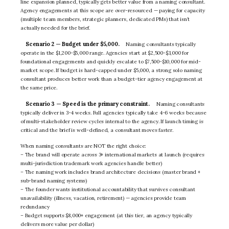
line expansion planned, typically gets better value from a naming consultant.
Agency engagements at this scope are over-resourced — paying for capacity
(multiple team members, strategic planners, dedicated PMs) that isn’t
actually needed for the brief.
Scenario 2 — Budget under $5,000.
Naming consultants typically
operate in the $1,200-$5,000 range. Agencies start at $2,500-$3,000 for
foundational engagements and quickly escalate to $7,500-$10,000 for mid-
market scope. If budget is hard-capped under $5,000, a strong solo naming
consultant produces better work than a budget-tier agency engagement at
the same price.
Scenario 3 — Speed is the primary constraint.
Naming consultants
typically deliver in 3-4 weeks. Full agencies typically take 4-6 weeks because
of multi-stakeholder review cycles internal to the agency. If launch timing is
critical and the brief is well-defined, a consultant moves faster.
When naming consultants are NOT the right choice:
– The brand will operate across 3+ international markets at launch (requires
multi-jurisdiction trademark work agencies handle better)
– The naming work includes brand architecture decisions (master brand +
sub-brand naming systems)
– The founder wants institutional accountability that survives consultant
unavailability (illness, vacation, retirement) — agencies provide team
redundancy
– Budget supports $8,000+ engagement (at this tier, an agency typically
delivers more value per dollar)