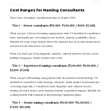
Cost Ranges for Naming Consultants
Three tiers of naming consultant pricing as of mid-2026:
Tier 1 — Newer consultants (₹50,000–₹2,00,000 / $600–$2,500)
What you get: A focused naming engagement with 3-5 shortlisted candidates,
basic trademark pre-screening for one market, domain availability check.
Suitable for early-stage brands where the founder has clear directional ideas
and just needs structured execution.
What you don’t get: Deep linguistic analysis, cultural disaster checks across
multiple languages, brand architecture work.
Tier 2 — Experienced naming consultants (₹2,00,000–₹6,00,000 /
$2,500–$7,500)
What you get: Full naming engagement with documented methodology, 5-8
shortlisted candidates with strategic rationale, multi-market trademark pre-
screening (typically 2-3 markets), basic linguistic and cultural checks,
naming decision memo, post-naming domain acquisition support. Suitable for
scaling brands with regional or international expansion plans.
Tier 3 — Senior naming consultants (₹6,00,000–₹12,00,000 /
$7,500–$15,000)