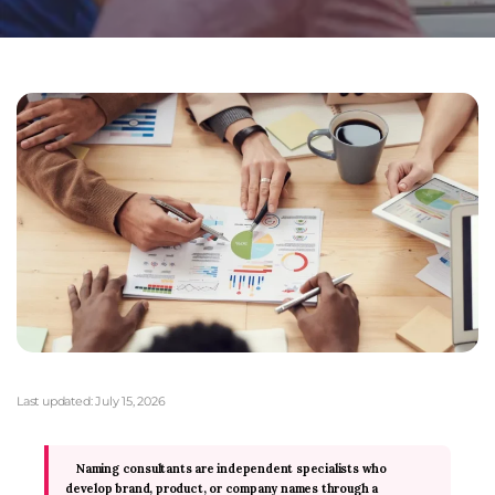
Last updated:
July 15, 2026
Naming consultants are independent specialists who
develop brand, product, or company names through a