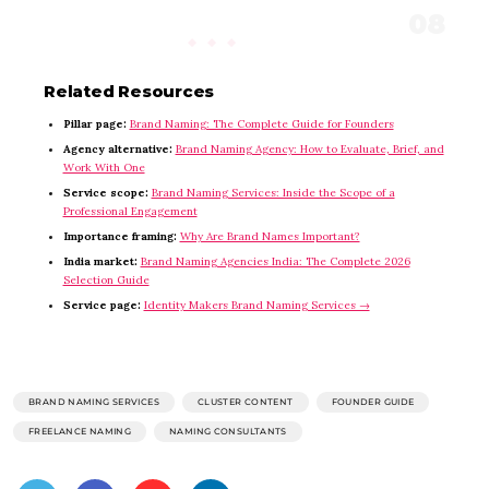
Related Resources
Pillar page:
Brand Naming: The Complete Guide for Founders
Agency alternative:
Brand Naming Agency: How to Evaluate, Brief, and
Work With One
Service scope:
Brand Naming Services: Inside the Scope of a
Professional Engagement
Importance framing:
Why Are Brand Names Important?
India market:
Brand Naming Agencies India: The Complete 2026
Selection Guide
Service page:
Identity Makers Brand Naming Services →
BRAND NAMING SERVICES
CLUSTER CONTENT
FOUNDER GUIDE
FREELANCE NAMING
NAMING CONSULTANTS