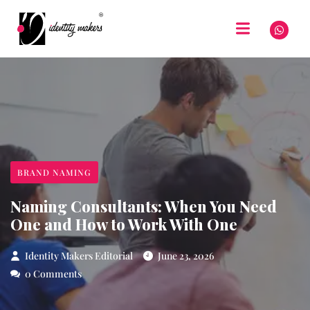
BRAND NAMING
Naming Consultants: When You Need
One and How to Work With One
Identity Makers Editorial
June 23, 2026
0 Comments