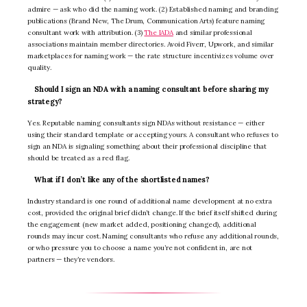
admire — ask who did the naming work. (2) Established naming and branding
publications (Brand New, The Drum, Communication Arts) feature naming
consultant work with attribution. (3)
The IADA
and similar professional
associations maintain member directories. Avoid Fiverr, Upwork, and similar
marketplaces for naming work — the rate structure incentivizes volume over
quality.
Should I sign an NDA with a naming consultant before sharing my
strategy?
Yes. Reputable naming consultants sign NDAs without resistance — either
using their standard template or accepting yours. A consultant who refuses to
sign an NDA is signaling something about their professional discipline that
should be treated as a red flag.
What if I don’t like any of the shortlisted names?
Industry standard is one round of additional name development at no extra
cost, provided the original brief didn’t change. If the brief itself shifted during
the engagement (new market added, positioning changed), additional
rounds may incur cost. Naming consultants who refuse any additional rounds,
or who pressure you to choose a name you’re not confident in, are not
partners — they’re vendors.