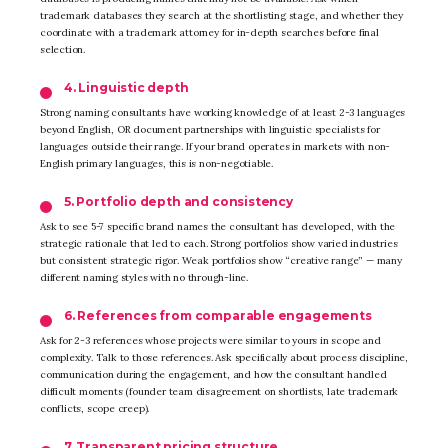
trademark databases they search at the shortlisting stage, and whether they
coordinate with a trademark attorney for in-depth searches before final
selection.
4. Linguistic depth
Strong naming consultants have working knowledge of at least 2-3 languages
beyond English, OR document partnerships with linguistic specialists for
languages outside their range. If your brand operates in markets with non-
English primary languages, this is non-negotiable.
5. Portfolio depth and consistency
Ask to see 5-7 specific brand names the consultant has developed, with the
strategic rationale that led to each. Strong portfolios show varied industries
but consistent strategic rigor. Weak portfolios show “creative range” — many
different naming styles with no through-line.
6. References from comparable engagements
Ask for 2-3 references whose projects were similar to yours in scope and
complexity. Talk to those references. Ask specifically about process discipline,
communication during the engagement, and how the consultant handled
difficult moments (founder team disagreement on shortlists, late trademark
conflicts, scope creep).
7. Transparent pricing structure