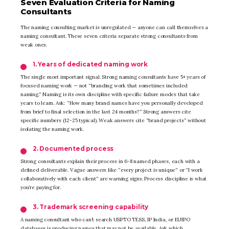
Seven Evaluation Criteria for Naming
Consultants
The naming consulting market is unregulated — anyone can call themselves a
naming consultant. These seven criteria separate strong consultants from
weak ones.
1. Years of dedicated naming work
The single most important signal. Strong naming consultants have 5+ years of
focused naming work — not “branding work that sometimes included
naming.” Naming is its own discipline with specific failure modes that take
years to learn. Ask: “How many brand names have you personally developed
from brief to final selection in the last 24 months?” Strong answers cite
specific numbers (12-25 typical). Weak answers cite “brand projects” without
isolating the naming work.
2. Documented process
Strong consultants explain their process in 6-8 named phases, each with a
defined deliverable. Vague answers like “every project is unique” or “I work
collaboratively with each client” are warning signs. Process discipline is what
you’re paying for.
3. Trademark screening capability
A naming consultant who can’t search USPTO TESS, IP India, or EUIPO
databases is producing names that may not be available. Ask which