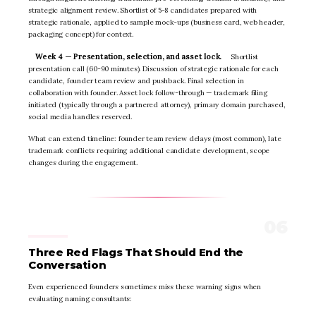
strategic alignment review. Shortlist of 5-8 candidates prepared with
strategic rationale, applied to sample mock-ups (business card, web header,
packaging concept) for context.
Week 4 — Presentation, selection, and asset lock.
Shortlist
presentation call (60-90 minutes). Discussion of strategic rationale for each
candidate, founder team review and pushback. Final selection in
collaboration with founder. Asset lock follow-through — trademark filing
initiated (typically through a partnered attorney), primary domain purchased,
social media handles reserved.
What can extend timeline: founder team review delays (most common), late
trademark conflicts requiring additional candidate development, scope
changes during the engagement.
Three Red Flags That Should End the
Conversation
Even experienced founders sometimes miss these warning signs when
evaluating naming consultants: