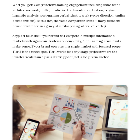
What you get: Comprehensive naming engagement including some brand
architecture work, multi-jurisdiction trademark coordination, original
linguistic analysis, post-naming verbal identity work (voice direction, tagline
considerations). At this tier, the value comparison shifts — many founders
consider whether an agency at similar pricing offers better depth.
A typical heuristic: if your brand will compete in multiple international
markets with significant trademark complexity, Tier 3 naming consultants
make sense. If your brand operates in a single market with focused scope,
Tier 2 is the sweet spot. Tier 1 works for early-stage projects where the
founder treats naming as a starting point, not a long-term anchor.