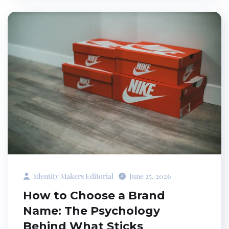
Identity Makers Editorial
June 25, 2026
How to Choose a Brand
Name: The Psychology
Behind What Sticks