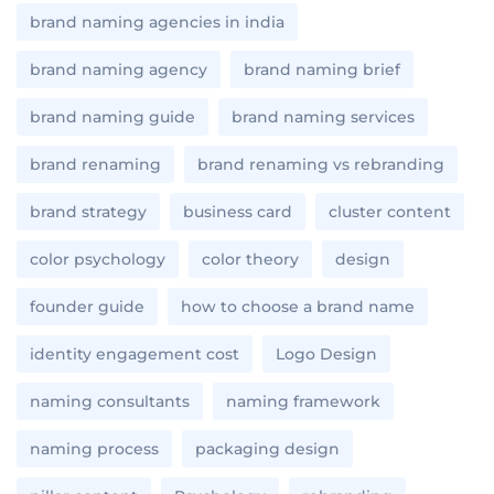
brand naming agencies in india
brand naming agency
brand naming brief
brand naming guide
brand naming services
brand renaming
brand renaming vs rebranding
brand strategy
business card
cluster content
color psychology
color theory
design
founder guide
how to choose a brand name
identity engagement cost
Logo Design
naming consultants
naming framework
naming process
packaging design