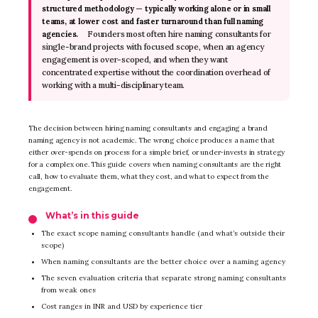
structured methodology — typically working alone or in small
teams, at lower cost and faster turnaround than full naming
Founders most often hire naming consultants for
agencies.
single-brand projects with focused scope, when an agency
engagement is over-scoped, and when they want
concentrated expertise without the coordination overhead of
working with a multi-disciplinary team.
The decision between hiring naming consultants and engaging a brand
naming agency is not academic. The wrong choice produces a name that
either over-spends on process for a simple brief, or under-invests in strategy
for a complex one. This guide covers when naming consultants are the right
call, how to evaluate them, what they cost, and what to expect from the
engagement.
What’s in this guide
The exact scope naming consultants handle (and what’s outside their
scope)
When naming consultants are the better choice over a naming agency
The seven evaluation criteria that separate strong naming consultants
from weak ones
Cost ranges in INR and USD by experience tier