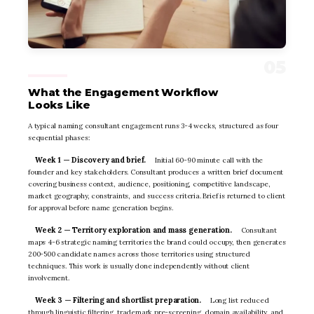
What the Engagement Workflow
Looks Like
A typical naming consultant engagement runs 3-4 weeks, structured as four
sequential phases:
Week 1 — Discovery and brief.
Initial 60-90 minute call with the
founder and key stakeholders. Consultant produces a written brief document
covering business context, audience, positioning, competitive landscape,
market geography, constraints, and success criteria. Brief is returned to client
for approval before name generation begins.
Week 2 — Territory exploration and mass generation.
Consultant
maps 4-6 strategic naming territories the brand could occupy, then generates
200-500 candidate names across those territories using structured
techniques. This work is usually done independently without client
involvement.
Week 3 — Filtering and shortlist preparation.
Long list reduced
through linguistic filtering, trademark pre-screening, domain availability, and