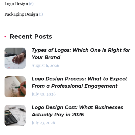
Logo Design
(6)
Packaging Design
(1)
Recent Posts
Types of Logos: Which One Is Right for
Your Brand
August 6, 2026
Logo Design Process: What to Expect
From a Professional Engagement
July 30, 2026
Logo Design Cost: What Businesses
Actually Pay in 2026
July 23, 2026