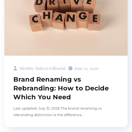
Identity Makers Editorial
June 25, 2026
Brand Renaming vs
Rebranding: How to Decide
Which You Need
Last updated: July 31, 2026 The brand renaming vs
rebranding distinction is the difference...