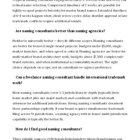
to final name selection. Compressed timelines of 2 weeks are possible for
tightly-scoped projects but risky for master brand names. Extended timelines
of 6-8 weeks happen when client review cycles delay shortlist approval or late
trademark conflicts require additional rounds.
Are naming consultants better than naming agencies?
Neither is universally better — they fit different scopes. Naming consultants
are better for focused single-brand projects, budgets under $5,000, single-
market launches, and when speed is critical. Naming agencies are better for
multi-market brand architecture work, budgets above $7,500, complex sub-
brand systems, and when institutional accountability matters. The right
choice depends on scope, not on consultant-vs-agency preference.
Can a freelance naming consultant handle international trademark
work?
Most naming consultants cover 1-2 jurisdictions in-depth (typically their
home market plus one major market) and coordinate with trademark
attorneys for additional jurisdictions. Strong naming consultants document
these partnerships explicitly. If your brand requires simultaneous trademark
filing across 5+ jurisdictions, a naming agency with in-house multi-jurisdiction
capability is typically the better fit.
How do I find good naming consultants?
Three reliable sources: (1) Referrals from founders whose brand names you