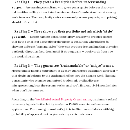
Red flag 1 — They quote a fixed price before understanding
scope.
Any naming consultant who gives you a quote before a discovery
call is either selling a templated service or doesn’t understand what naming
work involves. The complexity varies enormously across projects, and pricing
should reflect that.
Red flag 2 — They show you their portfolio and ask which “style”
you want.
Strong naming consultants apply strategy to produce names
that fit the brief, not aesthetic preferences. A consultant who pitches by
showing different “naming styles” they can produce is signaling that they pick
aesthetic direction first, then justify it strategically — backwards from how
the work should run.
Red flag 3 — They guarantee “trademarkable” or “unique” names.
No legitimate naming consultant or agency guarantees trademark approval —
that decision belongs to the trademark office, not the naming work. Naming
consultants who promise guaranteed trademark availability are
misrepresenting how the system works, and you’ll find out 18-24 months later
when conflicts emerge.
According to the
World Intellectual Property Organization
, trademark refusal
rates vary by jurisdiction but typically run 15-30% even for well-screened
applications. The naming consultant’s job is to filter to candidates with high
probability of approval, not to guarantee specific outcomes.