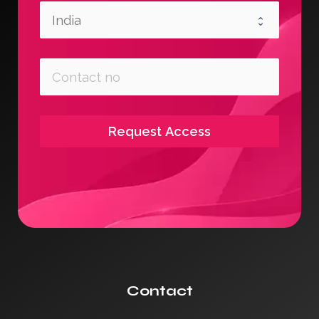
Request Access
Contact