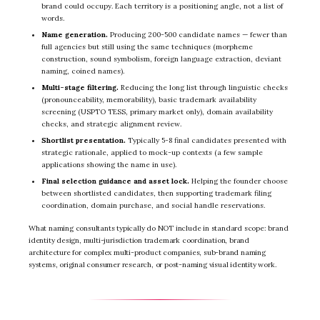
brand could occupy. Each territory is a positioning angle, not a list of
words.
Name generation.
Producing 200-500 candidate names — fewer than
full agencies but still using the same techniques (morpheme
construction, sound symbolism, foreign language extraction, deviant
naming, coined names).
Multi-stage filtering.
Reducing the long list through linguistic checks
(pronounceability, memorability), basic trademark availability
screening (USPTO TESS, primary market only), domain availability
checks, and strategic alignment review.
Shortlist presentation.
Typically 5-8 final candidates presented with
strategic rationale, applied to mock-up contexts (a few sample
applications showing the name in use).
Final selection guidance and asset lock.
Helping the founder choose
between shortlisted candidates, then supporting trademark filing
coordination, domain purchase, and social handle reservations.
What naming consultants typically do NOT include in standard scope: brand
identity design, multi-jurisdiction trademark coordination, brand
architecture for complex multi-product companies, sub-brand naming
systems, original consumer research, or post-naming visual identity work.