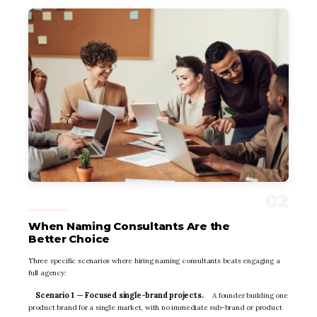
When Naming Consultants Are the
Better Choice
Three specific scenarios where hiring naming consultants beats engaging a
full agency:
Scenario 1 — Focused single-brand projects.
A founder building one
product brand for a single market, with no immediate sub-brand or product