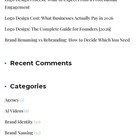
Engagement
Logo Design Cost: What Businesses Actually Pay in 2026
Logo Design: The Complete Guide for Founders [2026]
Brand Renaming vs Rebranding: How to Decide Which You Need
Recent Comments
Categories
Agency
(1)
AI Videos
(6)
Brand Identity
(10)
Brand Naming
(12)