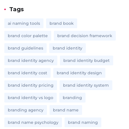
Tags
ai naming tools
brand book
brand color palette
brand decision framework
brand guidelines
brand identity
brand identity agency
brand identity budget
brand identity cost
brand identity design
brand identity pricing
brand identity system
brand identity vs logo
branding
branding agency
brand name
brand name psychology
brand naming