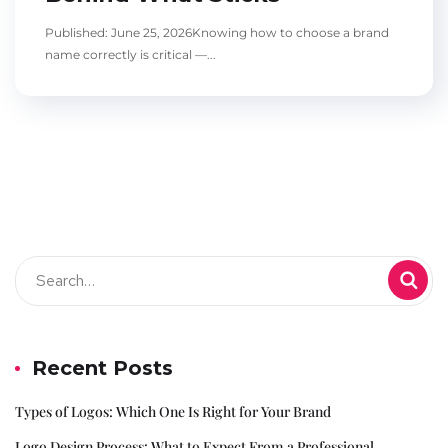
Published: June 25, 2026Knowing how to choose a brand
name correctly is critical —...
Recent Posts
Types of Logos: Which One Is Right for Your Brand
Logo Design Process: What to Expect From a Professional