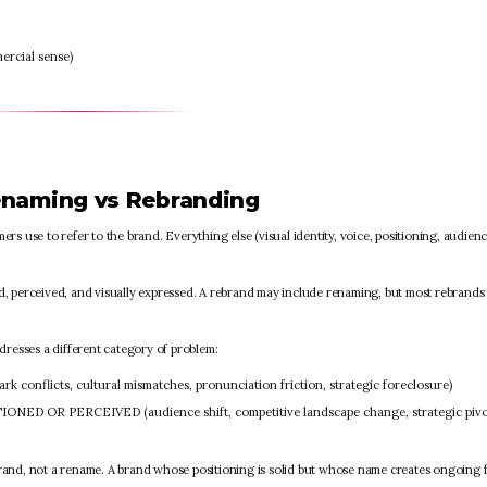
ercial sense)
enaming vs Rebranding
s use to refer to the brand. Everything else (visual identity, voice, positioning, audien
ned, perceived, and visually expressed. A rebrand may include renaming, but most rebrands
resses a different category of problem:
nflicts, cultural mismatches, pronunciation friction, strategic foreclosure)
ED OR PERCEIVED (audience shift, competitive landscape change, strategic pivo
brand, not a rename. A brand whose positioning is solid but whose name creates ongoing f