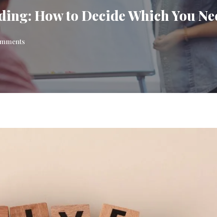
ing: How to Decide Which You Ne
mments