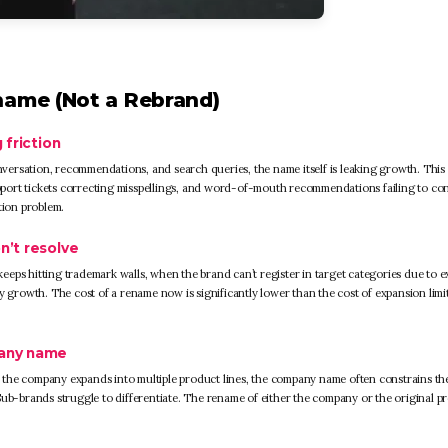
name (Not a Rebrand)
 friction
ersation, recommendations, and search queries, the name itself is leaking growth. This
support tickets correcting misspellings, and word-of-mouth recommendations failing to co
tion problem.
n’t resolve
eps hitting trademark walls, when the brand can’t register in target categories due to e
rowth. The cost of a rename now is significantly lower than the cost of expansion limi
pany name
 the company expands into multiple product lines, the company name often constrains th
Sub-brands struggle to differentiate. The rename of either the company or the original p