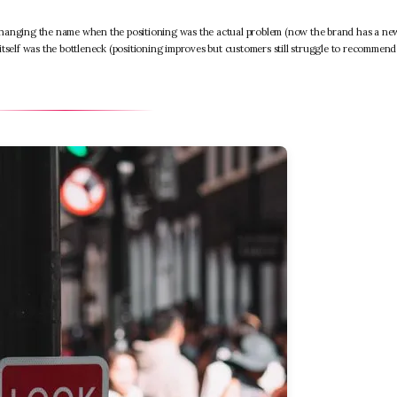
changing the name when the positioning was the actual problem (now the brand has a ne
itself was the bottleneck (positioning improves but customers still struggle to recommen