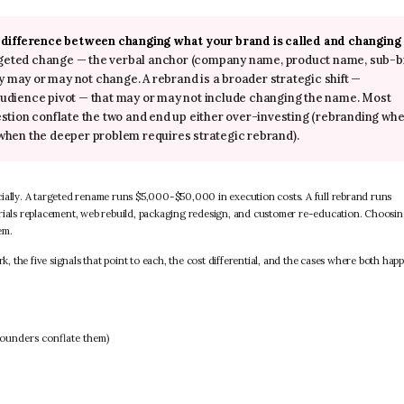
e difference between changing what your brand is called and changing
argeted change — the verbal anchor (company name, product name, sub-
y may or may not change. A rebrand is a broader strategic shift —
, audience pivot — that may or may not include changing the name. Most
stion conflate the two and end up either over-investing (rebranding whe
when the deeper problem requires strategic rebrand).
cially. A targeted rename runs $5,000-$50,000 in execution costs. A full rebrand runs
als replacement, web rebuild, packaging redesign, and customer re-education. Choosin
em.
the five signals that point to each, the cost differential, and the cases where both hap
founders conflate them)