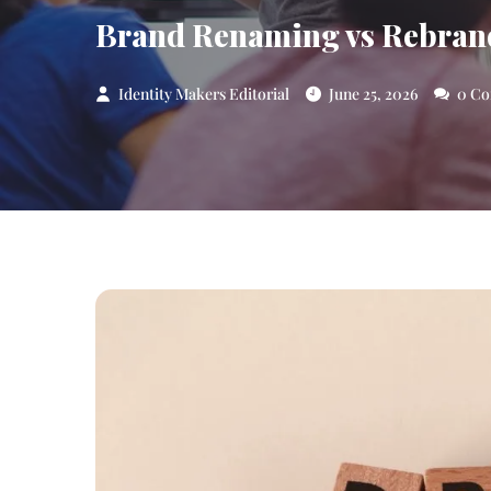
Brand Renaming vs Rebrand
Identity Makers Editorial
June 25, 2026
0 Co