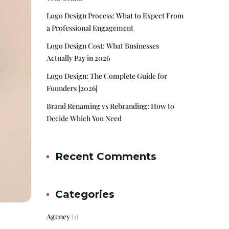
Logo Design Process: What to Expect From
a Professional Engagement
Logo Design Cost: What Businesses
Actually Pay in 2026
Logo Design: The Complete Guide for
Founders [2026]
Brand Renaming vs Rebranding: How to
Decide Which You Need
Recent Comments
Categories
Agency
(1)