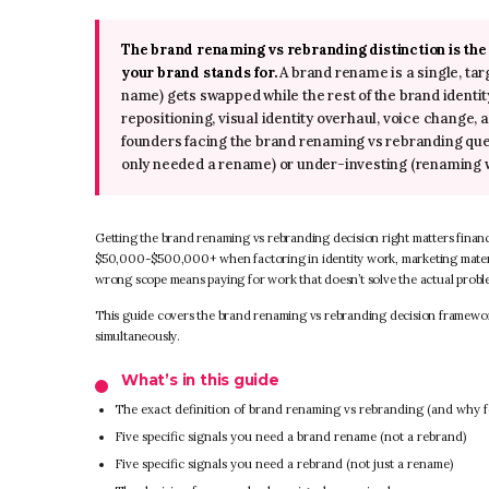
The brand renaming vs rebranding distinction is th
your brand stands for.
A brand rename is a single, t
name) gets swapped while the rest of the brand identit
repositioning, visual identity overhaul, voice change
founders facing the brand renaming vs rebranding que
only needed a rename) or under-investing (renaming 
Getting the brand renaming vs rebranding decision right matters finan
$50,000-$500,000+ when factoring in identity work, marketing materi
wrong scope means paying for work that doesn’t solve the actual probl
This guide covers the brand renaming vs rebranding decision framework, 
simultaneously.
What’s in this guide
The exact definition of brand renaming vs rebranding (and why 
Five specific signals you need a brand rename (not a rebrand)
Five specific signals you need a rebrand (not just a rename)