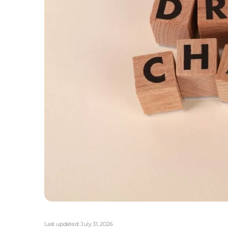
Last updated:
July 31, 2026