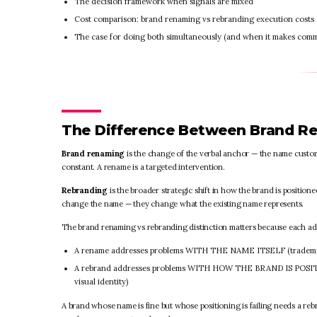
The decision framework when signals are mixed
Cost comparison: brand renaming vs rebranding execution costs
The case for doing both simultaneously (and when it makes comm
The Difference Between Brand R
Brand renaming
is the change of the verbal anchor — the name customer
constant. A rename is a targeted intervention.
Rebranding
is the broader strategic shift in how the brand is positio
change the name — they change what the existing name represents.
The brand renaming vs rebranding distinction matters because each add
A rename addresses problems WITH THE NAME ITSELF (trademark co
A rebrand addresses problems WITH HOW THE BRAND IS POSITION
visual identity)
A brand whose name is fine but whose positioning is failing needs a re