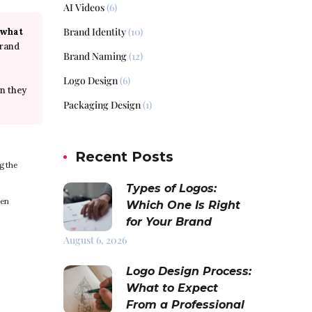
AI Videos
(6)
Brand Identity
(10)
 what
brand
Brand Naming
(12)
Logo Design
(6)
n they
Packaging Design
(1)
Recent Posts
g the
Types of Logos:
pen
Which One Is Right
for Your Brand
August 6, 2026
Logo Design Process:
What to Expect
From a Professional