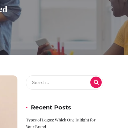
ed
Recent Posts
Types of Logos: Which One Is Right for
Your Brand