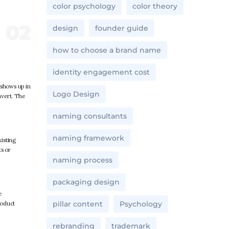
color psychology
color theory
design
founder guide
how to choose a brand name
identity engagement cost
 shows up in
Logo Design
nvert. The
naming consultants
naming framework
xisting
ts or
naming process
packaging design
e
pillar content
Psychology
roduct
rebranding
trademark