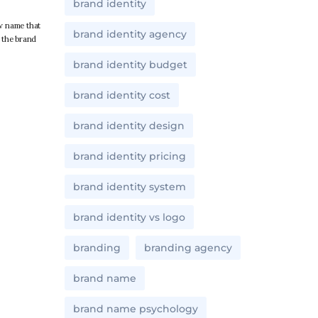
brand identity
w name that
brand identity agency
d the brand
brand identity budget
brand identity cost
brand identity design
brand identity pricing
brand identity system
brand identity vs logo
branding
branding agency
brand name
brand name psychology