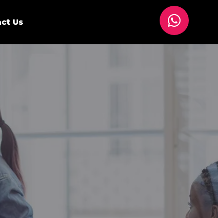
ct Us