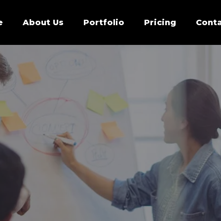
e
About Us
Portfolio
Pricing
Conta