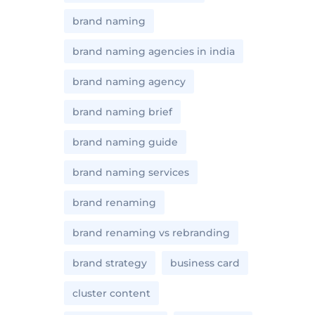
brand naming
brand naming agencies in india
brand naming agency
brand naming brief
brand naming guide
brand naming services
brand renaming
brand renaming vs rebranding
brand strategy
business card
cluster content