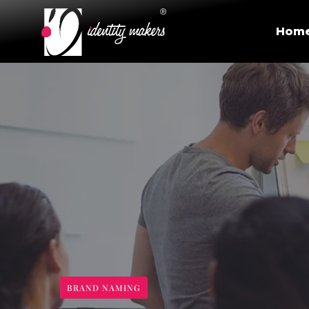
Hom
BRAND NAMING