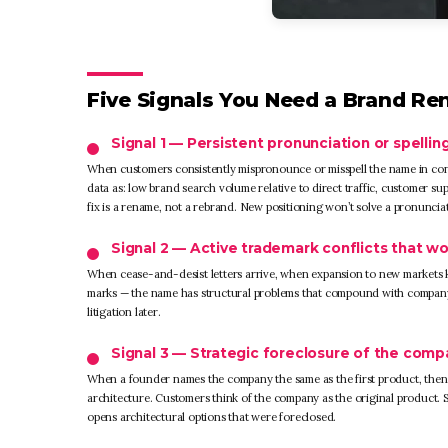
Five Signals You Need a Brand Re
Signal 1 — Persistent pronunciation or spelling
When customers consistently mispronounce or misspell the name in conv
data as: low brand search volume relative to direct traffic, customer 
fix is a rename, not a rebrand. New positioning won’t solve a pronuncia
Signal 2 — Active trademark conflicts that wo
When cease-and-desist letters arrive, when expansion to new markets ke
marks — the name has structural problems that compound with company g
litigation later.
Signal 3 — Strategic foreclosure of the com
When a founder names the company the same as the first product, then
architecture. Customers think of the company as the original product. 
opens architectural options that were foreclosed.