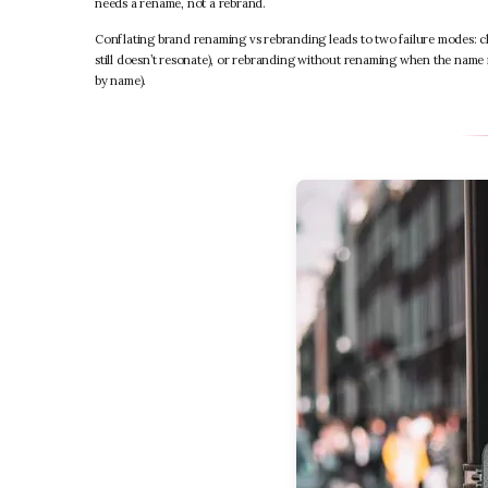
needs a rename, not a rebrand.
Conflating brand renaming vs rebranding leads to two failure modes: 
still doesn’t resonate), or rebranding without renaming when the name 
by name).