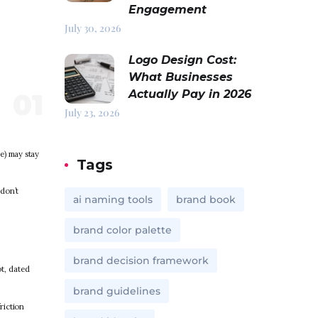
Engagement
July 30, 2026
Logo Design Cost:
What Businesses
Actually Pay in 2026
July 23, 2026
ce) may stay
Tags
 don’t
ai naming tools
brand book
brand color palette
brand decision framework
t, dated
brand guidelines
riction