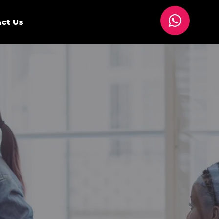
ct Us