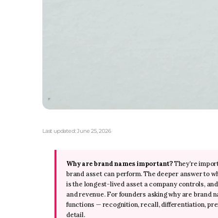
Last updated:
June 25, 2026
Why are brand names important?
They’re import
brand asset can perform. The deeper answer to 
is the longest-lived asset a company controls, and
and revenue. For founders asking why are brand nam
functions — recognition, recall, differentiation, p
detail.