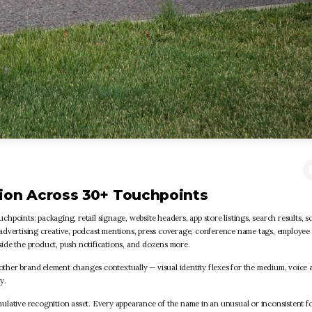
ion Across 30+ Touchpoints
points: packaging, retail signage, website headers, app store listings, search results, so
s, advertising creative, podcast mentions, press coverage, conference name tags, employee
nside the product, push notifications, and dozens more.
 other brand element changes contextually — visual identity flexes for the medium, voice 
y.
ulative recognition asset. Every appearance of the name in an unusual or inconsistent f