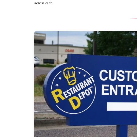
across each.