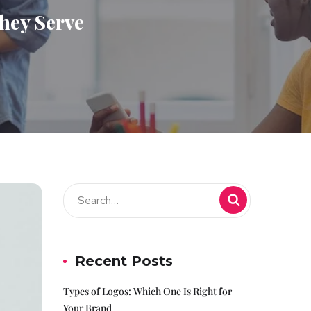
hey Serve
Recent Posts
Types of Logos: Which One Is Right for
Your Brand