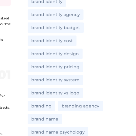
brand identity
brand identity agency
alised
on. The
brand identity budget
’s
brand identity cost
brand identity design
brand identity pricing
brand identity system
brand identity vs logo
five
branding
branding agency
irects,
brand name
brand name psychology
ou