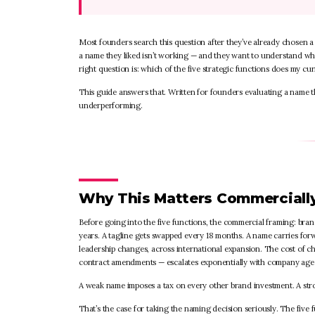
Most founders search this question after they’ve already chosen a 
a name they liked isn’t working — and they want to understand wh
right question is: which of the five strategic functions does my cur
This guide answers that. Written for founders evaluating a name 
underperforming.
Why This Matters Commerciall
Before going into the five functions, the commercial framing: bra
years. A tagline gets swapped every 18 months. A name carries for
leadership changes, across international expansion. The cost of ch
contract amendments — escalates exponentially with company age
A weak name imposes a tax on every other brand investment. A s
That’s the case for taking the naming decision seriously. The fiv