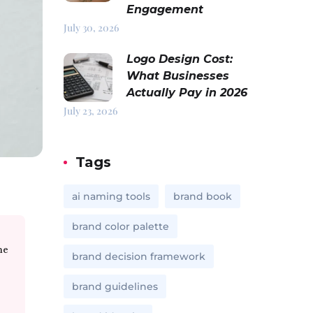
Engagement
July 30, 2026
Logo Design Cost:
What Businesses
Actually Pay in 2026
July 23, 2026
Tags
ai naming tools
brand book
brand color palette
me
brand decision framework
brand guidelines