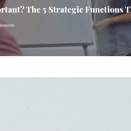
ant? The 5 Strategic Functions T
mments