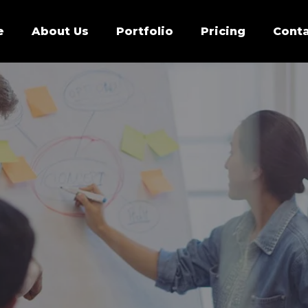
e
About Us
Portfolio
Pricing
Conta