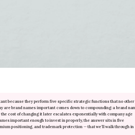
ant because they perform five specific strategic functions that no other
why are brand names important comes down to compounding: a brand na
 the cost of changing it later escalates exponentially with company age
es important enough to invest in properly, the answer sits in five
remium positioning, and trademark protection — that we’ll walk through in