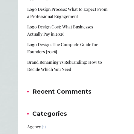
Logo Design Process: What to Expect From
a Professional Engagement
Logo Design Cost: What Businesses
Actually Pay in 2026
Logo Design: The Complete Guide for
Founders [2026]
Brand Renaming vs Rebranding: How to
Decide Which You Need
Recent Comments
Categories
Agency
(1)