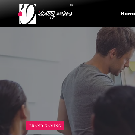
Hom
BRAND NAMING