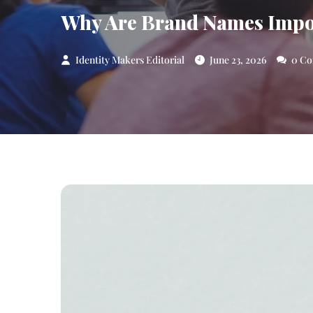
Why Are Brand Names Import
Identity Makers Editorial
June 23, 2026
0 Co