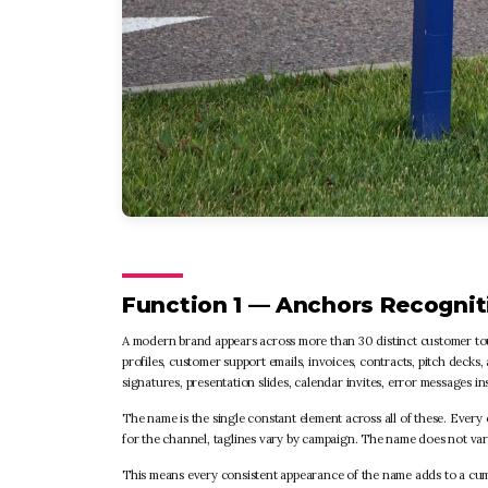
Function 1 — Anchors Recognit
A modern brand appears across more than 30 distinct customer touch
profiles, customer support emails, invoices, contracts, pitch deck
signatures, presentation slides, calendar invites, error messages i
The name is the single constant element across all of these. Every
for the channel, taglines vary by campaign. The name does not var
This means every consistent appearance of the name adds to a cum