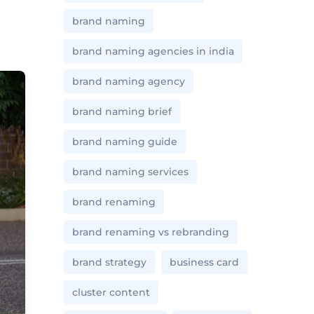
brand naming
brand naming agencies in india
brand naming agency
brand naming brief
brand naming guide
brand naming services
brand renaming
brand renaming vs rebranding
brand strategy
business card
cluster content