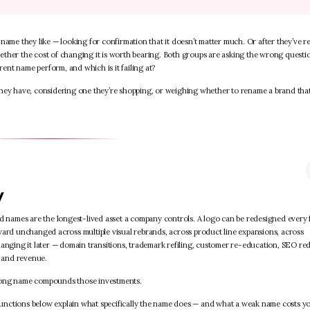
name they like — looking for confirmation that it doesn’t matter much. Or after they’ve re
ether the cost of changing it is worth bearing. Both groups are asking the wrong questi
rent name perform, and which is it failing at?
they have, considering one they’re shopping, or weighing whether to rename a brand that
y
nd names are the longest-lived asset a company controls. A logo can be redesigned every 
ward unchanged across multiple visual rebrands, across product line expansions, across
anging it later — domain transitions, trademark refiling, customer re-education, SEO red
 and revenue.
trong name compounds those investments.
e functions below explain what specifically the name does — and what a weak name costs y