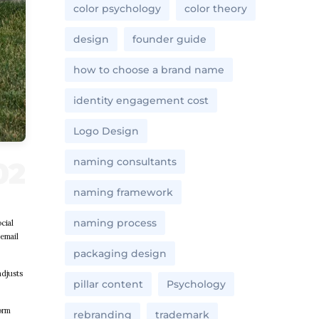
color psychology
color theory
design
founder guide
how to choose a brand name
identity engagement cost
Logo Design
naming consultants
naming framework
naming process
cial
 email
packaging design
adjusts
pillar content
Psychology
orm
rebranding
trademark