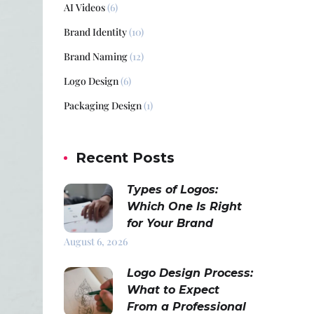
AI Videos
(6)
Brand Identity
(10)
Brand Naming
(12)
Logo Design
(6)
Packaging Design
(1)
Recent Posts
Types of Logos:
Which One Is Right
for Your Brand
August 6, 2026
Logo Design Process:
What to Expect
From a Professional