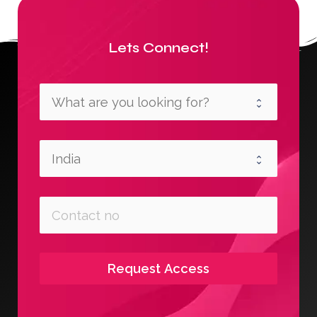
Lets Connect!
Request Access