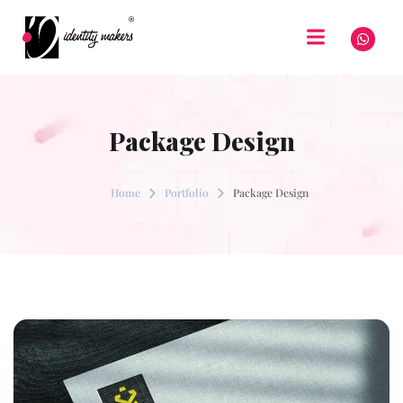
Package Design
Home
Portfolio
Package Design