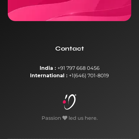
Contact
India :
+91 797 668 0456
International :
+1(646) 701-8019
Passion
led us here.