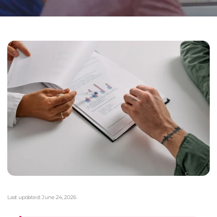
Last updated:
June 24, 2026