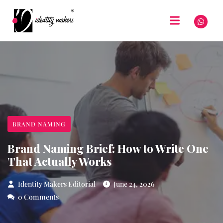
BRAND NAMING
Brand Naming Brief: How to Write One
That Actually Works
Identity Makers Editorial
June 24, 2026
0 Comments