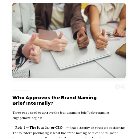
Who Approves the Brand Naming
Brief Internally?
Three roles need to approve the brand naming brief before naming
engagement begins:
Role 1 — The founder or CEO
— final authority on strategic positioning.
The founder’s positioning is what the brand naming brief encodes, so the