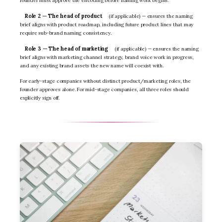
founder must approve the encoding before naming work begins.
Role 2 — The head of product
(if applicable) — ensures the naming
brief aligns with product roadmap, including future product lines that may
require sub-brand naming consistency.
Role 3 — The head of marketing
(if applicable) — ensures the naming
brief aligns with marketing channel strategy, brand voice work in progress,
and any existing brand assets the new name will coexist with.
For early-stage companies without distinct product/marketing roles, the
founder approves alone. For mid-stage companies, all three roles should
explicitly sign off.