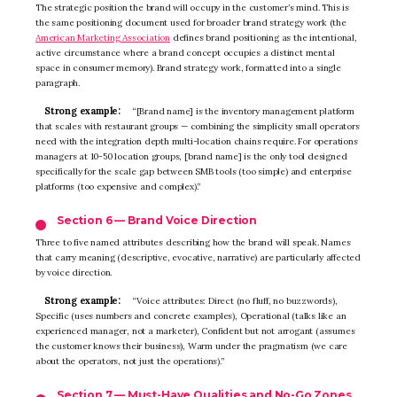
The strategic position the brand will occupy in the customer’s mind. This is
the same positioning document used for broader brand strategy work (the
American Marketing Association
defines brand positioning as the intentional,
active circumstance where a brand concept occupies a distinct mental
space in consumer memory). Brand strategy work, formatted into a single
paragraph.
Strong example:
“[Brand name] is the inventory management platform
that scales with restaurant groups — combining the simplicity small operators
need with the integration depth multi-location chains require. For operations
managers at 10-50 location groups, [brand name] is the only tool designed
specifically for the scale gap between SMB tools (too simple) and enterprise
platforms (too expensive and complex).”
Section 6 — Brand Voice Direction
Three to five named attributes describing how the brand will speak. Names
that carry meaning (descriptive, evocative, narrative) are particularly affected
by voice direction.
Strong example:
“Voice attributes: Direct (no fluff, no buzzwords),
Specific (uses numbers and concrete examples), Operational (talks like an
experienced manager, not a marketer), Confident but not arrogant (assumes
the customer knows their business), Warm under the pragmatism (we care
about the operators, not just the operations).”
Section 7 — Must-Have Qualities and No-Go Zones