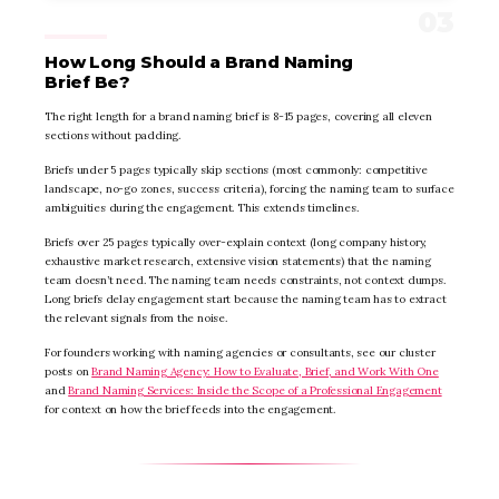
How Long Should a Brand Naming
Brief Be?
The right length for a brand naming brief is 8-15 pages, covering all eleven
sections without padding.
Briefs under 5 pages typically skip sections (most commonly: competitive
landscape, no-go zones, success criteria), forcing the naming team to surface
ambiguities during the engagement. This extends timelines.
Briefs over 25 pages typically over-explain context (long company history,
exhaustive market research, extensive vision statements) that the naming
team doesn’t need. The naming team needs constraints, not context dumps.
Long briefs delay engagement start because the naming team has to extract
the relevant signals from the noise.
For founders working with naming agencies or consultants, see our cluster
posts on
Brand Naming Agency: How to Evaluate, Brief, and Work With One
and
Brand Naming Services: Inside the Scope of a Professional Engagement
for context on how the brief feeds into the engagement.