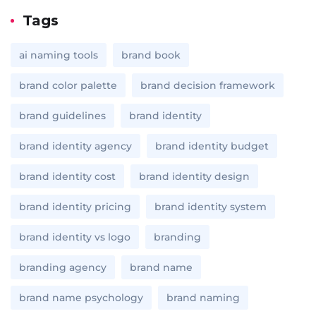
Tags
ai naming tools
brand book
brand color palette
brand decision framework
brand guidelines
brand identity
brand identity agency
brand identity budget
brand identity cost
brand identity design
brand identity pricing
brand identity system
brand identity vs logo
branding
branding agency
brand name
brand name psychology
brand naming