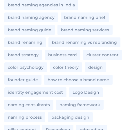
brand naming agencies in india
brand naming agency
brand naming brief
brand naming guide
brand naming services
brand renaming
brand renaming vs rebranding
brand strategy
business card
cluster content
color psychology
color theory
design
founder guide
how to choose a brand name
identity engagement cost
Logo Design
naming consultants
naming framework
naming process
packaging design
pillar content
Psychology
rebranding