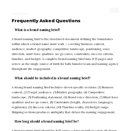
Frequently Asked Questions
What is a brand naming brief?
A brand naming brief is the structured document defining the boundaries
within which a brand name must work — covering business context,
audience, market geography, competitive landscape, positioning, voice
direction, must-have qualities, no-go zones, constraints, success criteria,
timeline, and budget. A complete brand naming brief runs 8-15 pages and
serves as the single source of truth for both founder team and naming agency
throughout the engagement.
What should be included in a brand naming brief?
A strong brand naming brief includes eleven specific sections: (1) Business
context, (2) Target audience, (3) Market geography, (4) Competitive
landscape, (5) Positioning statement, (6) Brand voice direction, (7) Must-have
qualities and no-go zones, (8) Constraints (length, characters, languages,
regulatory), (9) Success criteria, (10) Timeline reality, (11) Budget range.
Skipping sections produces ambiguity that delays the naming engagement.
How long should a brand naming brief be?
A brand naming brief should be 8-15 pages — long enough to cover all eleven