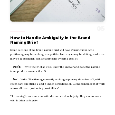
How to Handle Ambiguity in the Brand
Naming Brief
Some sections of the brand naming brief will have genuine unknowns —
positioning may be evolving, competitive landscape may be shifting, audience
may be in expansion. Handle ambiguity by being explicit:
Don’t:
Write the brief as if you know the answer and hope the naming
team produces names that fit.
Do:
Write “Positioning currently evolving — primary direction is X, with
secondary directions Y and Z under consideration. We need names that work
across all three positioning possibilities.”
The naming team can work with documented ambiguity. They cannot work
with hidden ambiguity.