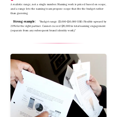
A realistic range, not a single number. Naming work is priced based on scope,
and a range lets the naming team propose scope that fits the budget rather
than guessing.
Strong example:
“Budget range: $5,000-$10,000 USD. Flexible upward by
20% for the right partner. Cannot exceed $15,000 in total naming engagement
(separate from any subsequent brand identity work).”