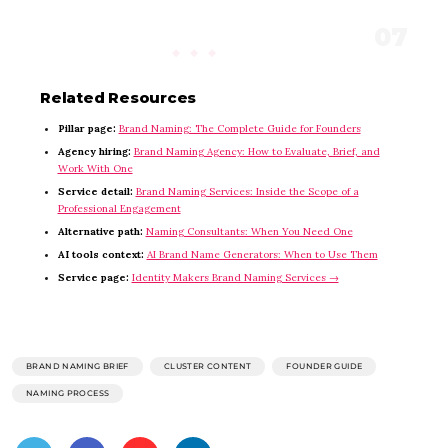
Related Resources
Pillar page:
Brand Naming: The Complete Guide for Founders
Agency hiring:
Brand Naming Agency: How to Evaluate, Brief, and
Work With One
Service detail:
Brand Naming Services: Inside the Scope of a
Professional Engagement
Alternative path:
Naming Consultants: When You Need One
AI tools context:
AI Brand Name Generators: When to Use Them
Service page:
Identity Makers Brand Naming Services →
BRAND NAMING BRIEF
CLUSTER CONTENT
FOUNDER GUIDE
NAMING PROCESS