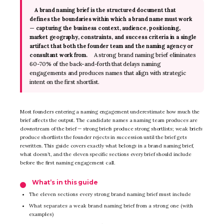
A brand naming brief is the structured document that
defines the boundaries within which a brand name must work
— capturing the business context, audience, positioning,
market geography, constraints, and success criteria in a single
artifact that both the founder team and the naming agency or
A strong brand naming brief eliminates
consultant work from.
60-70% of the back-and-forth that delays naming
engagements and produces names that align with strategic
intent on the first shortlist.
Most founders entering a naming engagement underestimate how much the
brief affects the output. The candidate names a naming team produces are
downstream of the brief — strong briefs produce strong shortlists; weak briefs
produce shortlists the founder rejects in succession until the brief gets
rewritten. This guide covers exactly what belongs in a brand naming brief,
what doesn’t, and the eleven specific sections every brief should include
before the first naming engagement call.
What’s in this guide
The eleven sections every strong brand naming brief must include
What separates a weak brand naming brief from a strong one (with
examples)