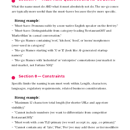
What the name must do AND what it must absolutely not do. The no-go zones
are typically more useful than the must-haves because they’re more specific.
Strong example:
– “Must-have: Pronounceable by a non-native English speaker on the first try.”
– “Must-have: Distinguishable from category-leading ‘Restaurant365’ and
‘MarketMan’ in casual conversation.”
– “No-go: Names containing ‘rest’, ‘kitchen’, ‘food’, or ‘menu’ morphemes
(over-used in category).”
– “No-go: Names starting with ‘X’ or ‘Z’ (look like AI-generated startup
names).”
– “No-go: Names with ‘industrial’ or ‘enterprise’ connotations (our market is
mid-market, not Fortune 500).”
Section 8 — Constraints
Specific limits the naming team must work within. Length, characters,
languages, regulatory requirements, related business considerations.
Strong example:
– “Maximum 12 characters total length (for shorter URLs and app store
visibility).”
– “Cannot include numbers (we want to differentiate from competitor
Restaurant365).”
– “Must work with .com TLD primary (we won’t accept .io, .app, .co primary).”
– “Cannot contain any of: ‘Lite’, ‘Plus’, ‘Pro’ (we may add these as tier modifiers