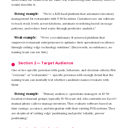
would describe it.
Strong example:
“We’re a B2B SaaS platform that automates inventory
management for restaurants with 5-50 locations. Customers use our software
to track stock levels across kitchens, automate reordering based on usage
patterns, and reduce food waste through predictive analytics.”
Weak example:
“We’re a revolutionary AI-powered platform that
empowers restaurant entrepreneurs to optimize their operational excellence
through cutting-edge technology solutions.” (Buzzwords, no substance, no
naming team can use this.)
Section 2 — Target Audience
One or two specific personas with goals, behaviors, and decision criteria. Not
“everyone” or “restaurants” — specific personas with enough detail that the
naming team can mentally test whether candidate names resonate with
them.
Strong example:
“Primary audience: operations managers at 10-50
location restaurant groups, typically 35-50 years old, who currently use Excel +
manual phone calls to manage inventory. They evaluate software based on
time savings, accuracy, and integration with their existing POS systems. They
are skeptical of ‘cutting edge’ positioning and prefer ‘reliable, proven’
positioning.”