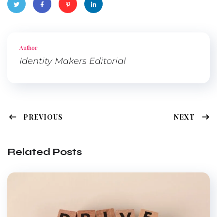
Twitte
Faceb
Pinter
Linked
r
ook
est
In
Author
Identity Makers Editorial
PREVIOUS
NEXT
Related Posts