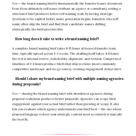
Yes — the brand naming brief is fundamentally the founder team’s document.
Even if you ultimately self-name (without an agency or consultant), writing a
structured brief produces better self-naming work by forcing strategic
decisions to be explicit before name generation begins. Founders who self-
name often skip the brief and find their candidate names drifting
strategically; the brief prevents this.
How long does it take to write a brand naming brief?
A complete brand naming brief takes 8-15 hours of focused founder team
time, typically spread across 1-2 weeks. The drafting itself takes 4-8 hours;
the rest is internal review, stakeholder alignment, and revision. Compressed
timelines of 3-4 hours produce briefs that skip sections (most commonly:
competitive landscape and no-go zones), creating engagement delays later.
Should I share my brand naming brief with multiple naming agencies
during proposals?
Yes — sharing the brand naming brief with shortlisted agencies during
proposal evaluation produces better proposals. Agencies can scope their
engagement against your actual brief rather than guessing at scope. It also
lets you evaluate which agency understands your brief best — the one whose
proposal language echoes your strategic content most accurately is typically
the best fit.