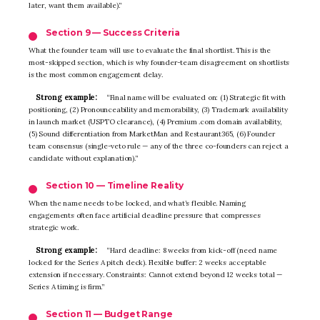
later, want them available).”
Section 9 — Success Criteria
What the founder team will use to evaluate the final shortlist. This is the
most-skipped section, which is why founder-team disagreement on shortlists
is the most common engagement delay.
Strong example:
“Final name will be evaluated on: (1) Strategic fit with
positioning, (2) Pronounceability and memorability, (3) Trademark availability
in launch market (USPTO clearance), (4) Premium .com domain availability,
(5) Sound differentiation from MarketMan and Restaurant365, (6) Founder
team consensus (single-veto rule — any of the three co-founders can reject a
candidate without explanation).”
Section 10 — Timeline Reality
When the name needs to be locked, and what’s flexible. Naming
engagements often face artificial deadline pressure that compresses
strategic work.
Strong example:
“Hard deadline: 8 weeks from kick-off (need name
locked for the Series A pitch deck). Flexible buffer: 2 weeks acceptable
extension if necessary. Constraints: Cannot extend beyond 12 weeks total —
Series A timing is firm.”
Section 11 — Budget Range