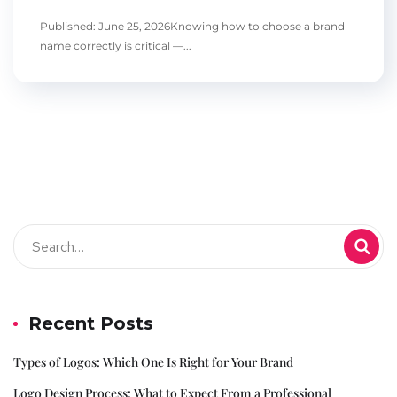
Published: June 25, 2026Knowing how to choose a brand
name correctly is critical —...
Recent Posts
Types of Logos: Which One Is Right for Your Brand
Logo Design Process: What to Expect From a Professional