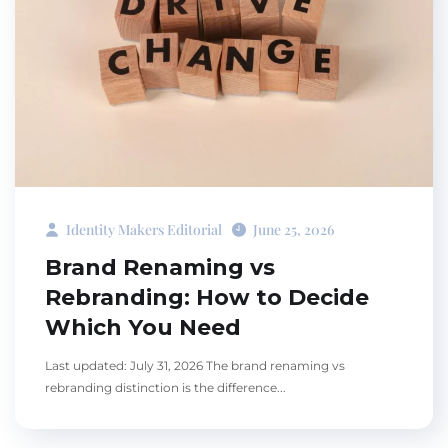
Identity Makers Editorial
June 25, 2026
Brand Renaming vs
Rebranding: How to Decide
Which You Need
Last updated: July 31, 2026 The brand renaming vs
rebranding distinction is the difference...