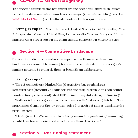
Section 3 — Market Geography
The specific countries and regions where the brand will operate, in launch
order. This determines trademark search scope (international filings via the
WIPO Madrid System
) and cultural disaster check requirements.
Strong example:
“Launch market: United States (initial 18 months). Year
2-3 expansion: Canada, United Kingdom, Australia. Year 4+: European Union
markets where local restaurant chain density supports our enterprise tier.”
Section 4 — Competitive Landscape
Names of 5-8 direct and indirect competitors, with notes on how each
functions as a name. The naming team needs to understand the category’s
naming patterns to either fit them or break them deliberately.
Strong example:
– “Direct competitors: MarketMan (descriptive but established),
Restaurant365 (descriptive + number, generic feel), MarginEdge (compound
construction, professional), xtraCHEF (coined + capitalization, distinctive)”
– “Pattern in the category: descriptive names with ‘restaurant’, ‘kitchen’, ‘food’
morphemes dominate the lower tier; coined or abstract names dominate the
premium tier.”
– “Strategic note: We want to claim the premium tier positioning, so naming
should lean toward coined/abstract rather than descriptive.”
Section 5 — Positioning Statement