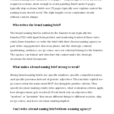
required sections, short enough to avoid padding. Briefs under 5 pages
typically skip sections; briefs over 25 pages typically over-explain context the
naming team doesn’t need. The right length covers constraints clearly
without context dumps.
Who writes the brand naming brief?
The brand naming brief is written by the founder team (typically the
founder/CEO with input from product and marketing leaders if those roles
exist). Some founders co-write the brief with their chosen naming agency as
part of the engagement’s discovery phase, but the strategic content
(positioning, audience, no-go zones, success criteria) belongs to the founder.
The agency can format and structure but cannot make the strategic
decisions the brief documents.
What makes a brand naming brief strong vs weak?
Strong brand naming briefs use specific numbers, specific competitor names,
and specific personas instead of generic adjectives. They include explicit no-
go zones (what the name must NOT do) alongside positive criteria. They
specify decision-making clarity (who approves, what evaluation criteria apply,
how disagreement gets resolved). Weak briefs rely on adjectives like
“modern” or “premium” that mean different things to different readers, skip
no-go zones, and leave decision-making implicit.
Can I write a brand naming brief without a naming agency?