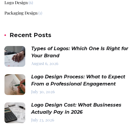
Logo Design
(6)
Packaging Design
(1)
Recent Posts
Types of Logos: Which One Is Right for
Your Brand
August 6, 2026
Logo Design Process: What to Expect
From a Professional Engagement
July 30, 2026
Logo Design Cost: What Businesses
Actually Pay in 2026
July 23, 2026