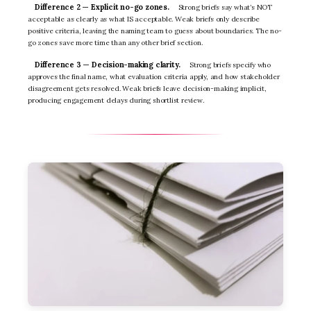
Difference 2 — Explicit no-go zones.
Strong briefs say what’s NOT
acceptable as clearly as what IS acceptable. Weak briefs only describe
positive criteria, leaving the naming team to guess about boundaries. The no-
go zones save more time than any other brief section.
Difference 3 — Decision-making clarity.
Strong briefs specify who
approves the final name, what evaluation criteria apply, and how stakeholder
disagreement gets resolved. Weak briefs leave decision-making implicit,
producing engagement delays during shortlist review.