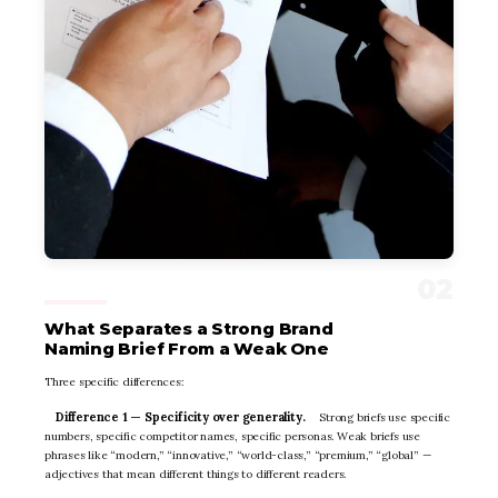
What Separates a Strong Brand
Naming Brief From a Weak One
Three specific differences:
Difference 1 — Specificity over generality.
Strong briefs use specific
numbers, specific competitor names, specific personas. Weak briefs use
phrases like “modern,” “innovative,” “world-class,” “premium,” “global” —
adjectives that mean different things to different readers.