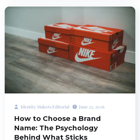
Identity Makers Editorial
June 25, 2026
How to Choose a Brand
Name: The Psychology
Behind What Sticks