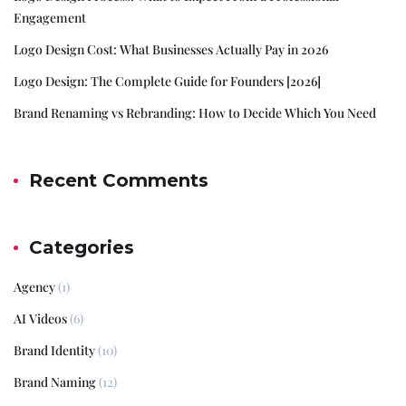
Engagement
Logo Design Cost: What Businesses Actually Pay in 2026
Logo Design: The Complete Guide for Founders [2026]
Brand Renaming vs Rebranding: How to Decide Which You Need
Recent Comments
Categories
Agency
(1)
AI Videos
(6)
Brand Identity
(10)
Brand Naming
(12)