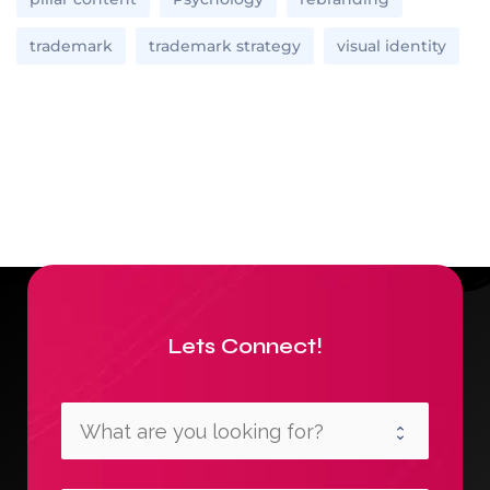
trademark
trademark strategy
visual identity
Lets Connect!