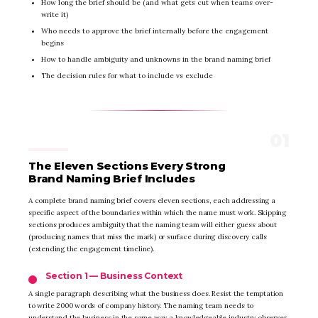
How long the brief should be (and what gets cut when teams over-
write it)
Who needs to approve the brief internally before the engagement
begins
How to handle ambiguity and unknowns in the brand naming brief
The decision rules for what to include vs exclude
The Eleven Sections Every Strong
Brand Naming Brief Includes
A complete brand naming brief covers eleven sections, each addressing a
specific aspect of the boundaries within which the name must work. Skipping
sections produces ambiguity that the naming team will either guess about
(producing names that miss the mark) or surface during discovery calls
(extending the engagement timeline).
Section 1 — Business Context
A single paragraph describing what the business does. Resist the temptation
to write 2000 words of company history. The naming team needs to
understand the business in the same way a knowledgeable industry observer