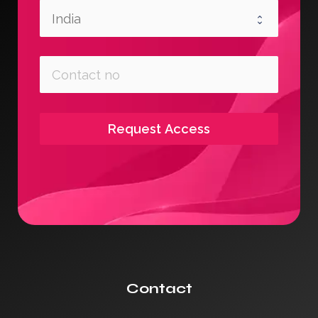
Request Access
Contact