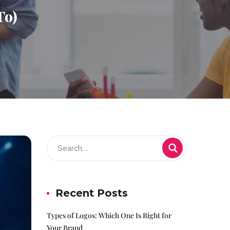
To)
Recent Posts
Types of Logos: Which One Is Right for
Your Brand