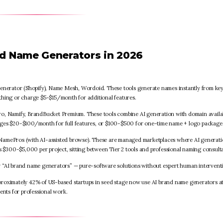
nd Name Generators in 2026
nerator (Shopify), Name Mesh, Wordoid. These tools generate names instantly from k
thing or charge $5-$15/month for additional features.
, Namify, BrandBucket Premium. These tools combine AI generation with domain availab
nges $20-$100/month for full features, or $100-$500 for one-time name + logo package
amePros (with AI-assisted browse). These are managed marketplaces where AI generat
$300-$5,000 per project, sitting between Tier 2 tools and professional naming consulta
y “AI brand name generators” — pure-software solutions without expert human intervent
pproximately 42% of US-based startups in seed stage now use AI brand name generators a
ents for professional work.