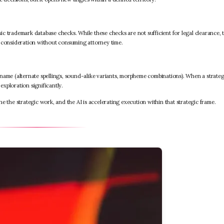
c trademark database checks. While these checks are not sufficient for legal clearance, 
m consideration without consuming attorney time.
name (alternate spellings, sound-alike variants, morpheme combinations). When a strateg
exploration significantly.
e the strategic work, and the AI is accelerating execution within that strategic frame.