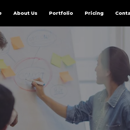
e
About Us
Portfolio
Pricing
Conta