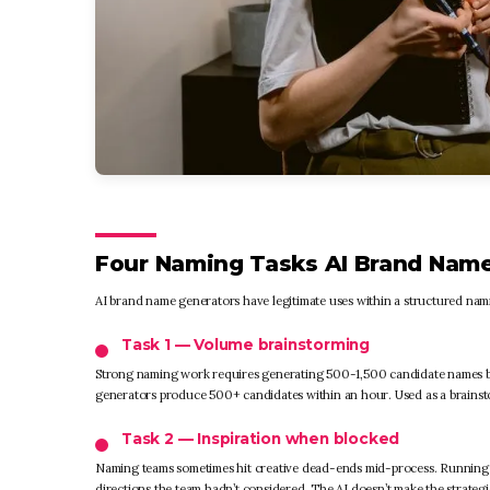
Four Naming Tasks AI Brand Name
AI brand name generators have legitimate uses within a structured nami
Task 1 — Volume brainstorming
Strong naming work requires generating 500-1,500 candidate names be
generators produce 500+ candidates within an hour. Used as a brainsto
Task 2 — Inspiration when blocked
Naming teams sometimes hit creative dead-ends mid-process. Running A
directions the team hadn’t considered. The AI doesn’t make the strategic