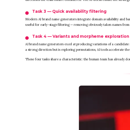
Task 3 — Quick availability filtering
Modern AI brand name generators integrate domain availability and basi
useful for early-stage filtering — removing obviously taken names fro
Task 4 — Variants and morpheme exploration
AI brand name generators excel at producing variations of a candidate 
a strong direction but is exploring permutations, AI tools accelerate the 
These four tasks share a characteristic: the human team has already don