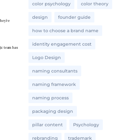
color psychology
color theory
design
founder guide
they’re
how to choose a brand name
identity engagement cost
ic team has
Logo Design
naming consultants
naming framework
naming process
packaging design
pillar content
Psychology
rebranding
trademark