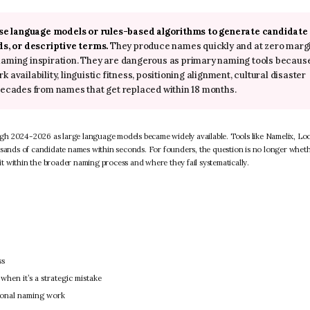
use language models or rules-based algorithms to generate candidate
s, or descriptive terms.
They produce names quickly and at zero marg
 naming inspiration. They are dangerous as primary naming tools becaus
availability, linguistic fitness, positioning alignment, cultural disaster
cades from names that get replaced within 18 months.
gh 2024-2026 as large language models became widely available. Tools like Namelix, Lo
ands of candidate names within seconds. For founders, the question is no longer wheth
 within the broader naming process and where they fail systematically.
ss
hen it’s a strategic mistake
ional naming work