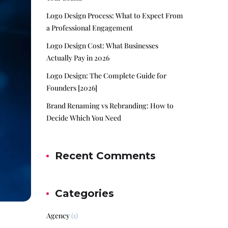
Logo Design Process: What to Expect From
a Professional Engagement
Logo Design Cost: What Businesses
Actually Pay in 2026
Logo Design: The Complete Guide for
Founders [2026]
Brand Renaming vs Rebranding: How to
Decide Which You Need
Recent Comments
Categories
Agency
(1)