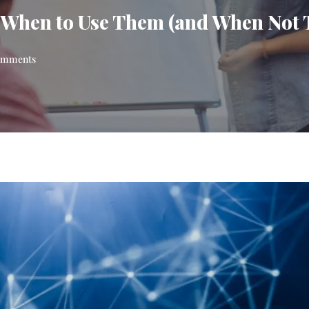
 When to Use Them (and When Not 
omments