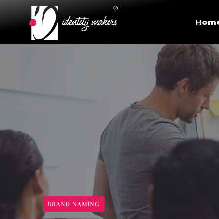
Hom
BRAND NAMING