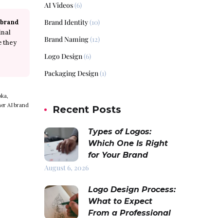
AI Videos
(6)
Brand Identity
(10)
 brand
inal
Brand Naming
(12)
e they
Logo Design
(6)
Packaging Design
(1)
oka,
er AI brand
Recent Posts
Types of Logos:
Which One Is Right
for Your Brand
August 6, 2026
Logo Design Process:
What to Expect
From a Professional