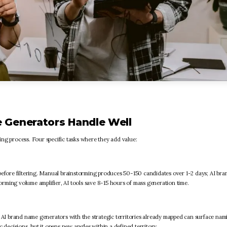
 Generators Handle Well
ng process. Four specific tasks where they add value:
fore filtering. Manual brainstorming produces 50-150 candidates over 1-2 days; AI br
rming volume amplifier, AI tools save 8-15 hours of mass generation time.
I brand name generators with the strategic territories already mapped can surface nam
 decisions, but it opens new angles within a defined territory.