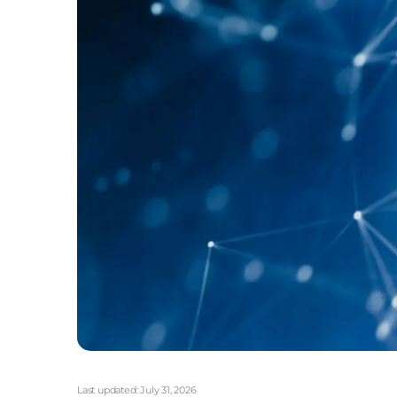
Last updated:
July 31, 2026