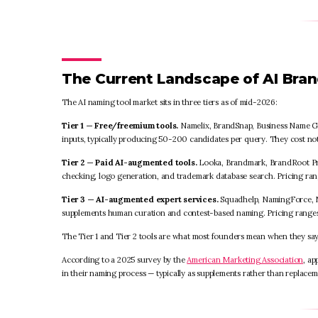
The Current Landscape of AI Bra
The AI naming tool market sits in three tiers as of mid-2026:
Tier 1 — Free/freemium tools.
Namelix, BrandSnap, Business Name Ge
inputs, typically producing 50-200 candidates per query. They cost no
Tier 2 — Paid AI-augmented tools.
Looka, Brandmark, BrandRoot Pro
checking, logo generation, and trademark database search. Pricing ra
Tier 3 — AI-augmented expert services.
Squadhelp, NamingForce, N
supplements human curation and contest-based naming. Pricing ranges 
The Tier 1 and Tier 2 tools are what most founders mean when they sa
According to a 2025 survey by the
American Marketing Association
, a
in their naming process — typically as supplements rather than replacem