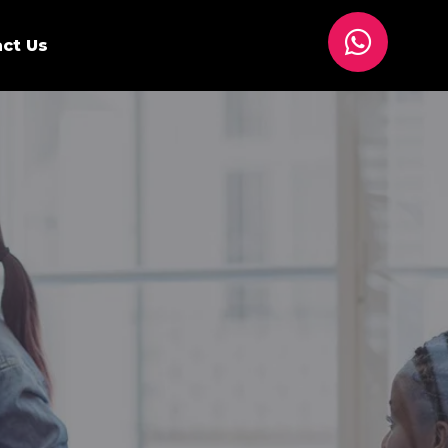
ct Us