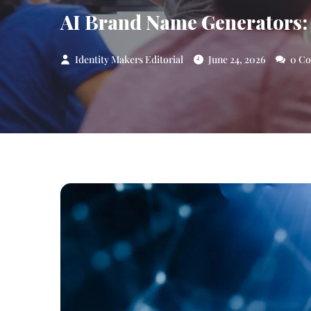
AI Brand Name Generators:
Identity Makers Editorial
June 24, 2026
0 C