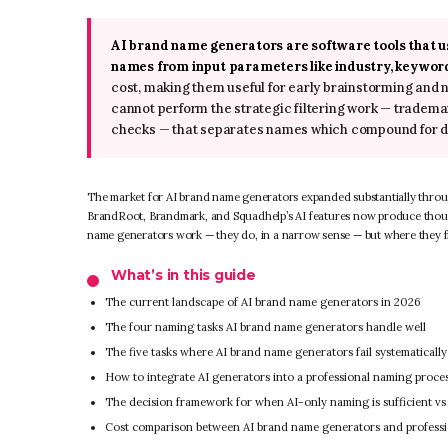
AI brand name generators are software tools that 
names from input parameters like industry, keyword
cost, making them useful for early brainstorming and
cannot perform the strategic filtering work — trademark 
checks — that separates names which compound for de
The market for AI brand name generators expanded substantially throu
BrandRoot, Brandmark, and Squadhelp’s AI features now produce thous
name generators work — they do, in a narrow sense — but where they fit
What’s in this guide
The current landscape of AI brand name generators in 2026
The four naming tasks AI brand name generators handle well
The five tasks where AI brand name generators fail systematically
How to integrate AI generators into a professional naming proce
The decision framework for when AI-only naming is sufficient vs w
Cost comparison between AI brand name generators and profess