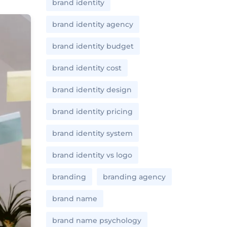
brand identity
brand identity agency
brand identity budget
brand identity cost
brand identity design
brand identity pricing
brand identity system
brand identity vs logo
branding
branding agency
brand name
brand name psychology