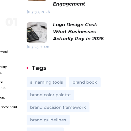
Engagement
July 30, 2026
Logo Design Cost:
What Businesses
Actually Pay in 2026
July 23, 2026
eyword
Tags
ility
s.
ai naming tools
brand book
ion
nts.
brand color palette
ion.
brand decision framework
t some point
brand guidelines