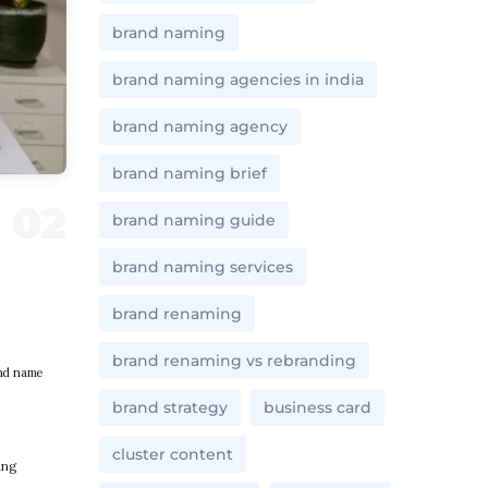
brand naming
brand naming agencies in india
brand naming agency
brand naming brief
brand naming guide
brand naming services
brand renaming
brand renaming vs rebranding
and name
brand strategy
business card
cluster content
ing