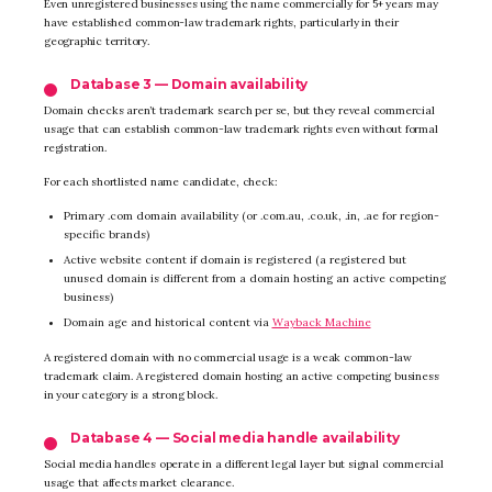
Even unregistered businesses using the name commercially for 5+ years may
have established common-law trademark rights, particularly in their
geographic territory.
Database 3 — Domain availability
Domain checks aren’t trademark search per se, but they reveal commercial
usage that can establish common-law trademark rights even without formal
registration.
For each shortlisted name candidate, check:
Primary .com domain availability (or .com.au, .co.uk, .in, .ae for region-
specific brands)
Active website content if domain is registered (a registered but
unused domain is different from a domain hosting an active competing
business)
Domain age and historical content via
Wayback Machine
A registered domain with no commercial usage is a weak common-law
trademark claim. A registered domain hosting an active competing business
in your category is a strong block.
Database 4 — Social media handle availability
Social media handles operate in a different legal layer but signal commercial
usage that affects market clearance.