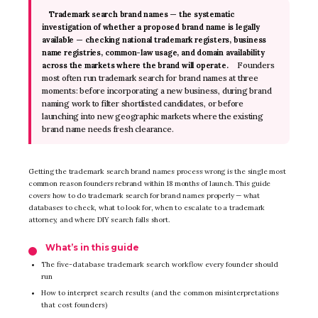
Trademark search brand names — the systematic
investigation of whether a proposed brand name is legally
available — checking national trademark registers, business
name registries, common-law usage, and domain availability
Founders
across the markets where the brand will operate.
most often run trademark search for brand names at three
moments: before incorporating a new business, during brand
naming work to filter shortlisted candidates, or before
launching into new geographic markets where the existing
brand name needs fresh clearance.
Getting the trademark search brand names process wrong is the single most
common reason founders rebrand within 18 months of launch. This guide
covers how to do trademark search for brand names properly — what
databases to check, what to look for, when to escalate to a trademark
attorney, and where DIY search falls short.
What’s in this guide
The five-database trademark search workflow every founder should
run
How to interpret search results (and the common misinterpretations
that cost founders)