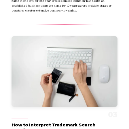
name in one city for one year creates limited common-law rights; an
established business using the name for 10 years across multiple states or
countries creates extensive common-law rights.
How to Interpret Trademark Search