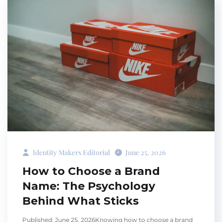
Identity Makers Editorial
June 25, 2026
How to Choose a Brand
Name: The Psychology
Behind What Sticks
Published: June 25, 2026Knowing how to choose a brand