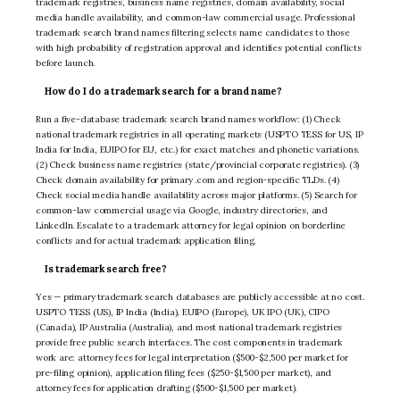
trademark registries, business name registries, domain availability, social
media handle availability, and common-law commercial usage. Professional
trademark search brand names filtering selects name candidates to those
with high probability of registration approval and identifies potential conflicts
before launch.
How do I do a trademark search for a brand name?
Run a five-database trademark search brand names workflow: (1) Check
national trademark registries in all operating markets (USPTO TESS for US, IP
India for India, EUIPO for EU, etc.) for exact matches and phonetic variations.
(2) Check business name registries (state/provincial corporate registries). (3)
Check domain availability for primary .com and region-specific TLDs. (4)
Check social media handle availability across major platforms. (5) Search for
common-law commercial usage via Google, industry directories, and
LinkedIn. Escalate to a trademark attorney for legal opinion on borderline
conflicts and for actual trademark application filing.
Is trademark search free?
Yes — primary trademark search databases are publicly accessible at no cost.
USPTO TESS (US), IP India (India), EUIPO (Europe), UK IPO (UK), CIPO
(Canada), IP Australia (Australia), and most national trademark registries
provide free public search interfaces. The cost components in trademark
work are: attorney fees for legal interpretation ($500-$2,500 per market for
pre-filing opinion), application filing fees ($250-$1,500 per market), and
attorney fees for application drafting ($500-$1,500 per market).