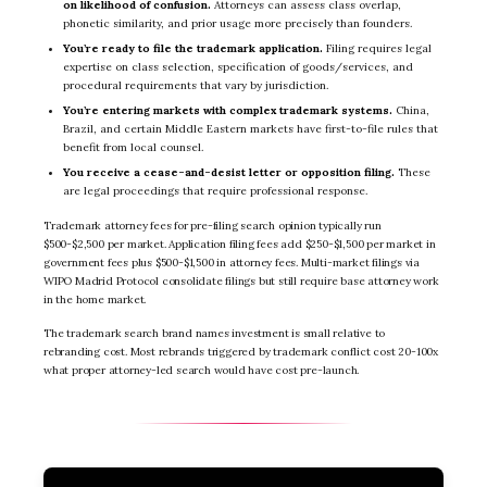
on likelihood of confusion.
Attorneys can assess class overlap,
phonetic similarity, and prior usage more precisely than founders.
You’re ready to file the trademark application.
Filing requires legal
expertise on class selection, specification of goods/services, and
procedural requirements that vary by jurisdiction.
You’re entering markets with complex trademark systems.
China,
Brazil, and certain Middle Eastern markets have first-to-file rules that
benefit from local counsel.
You receive a cease-and-desist letter or opposition filing.
These
are legal proceedings that require professional response.
Trademark attorney fees for pre-filing search opinion typically run
$500-$2,500 per market. Application filing fees add $250-$1,500 per market in
government fees plus $500-$1,500 in attorney fees. Multi-market filings via
WIPO Madrid Protocol consolidate filings but still require base attorney work
in the home market.
The trademark search brand names investment is small relative to
rebranding cost. Most rebrands triggered by trademark conflict cost 20-100x
what proper attorney-led search would have cost pre-launch.