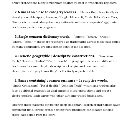
aren’t protectable. Many similar names already exist in trademark registers.
2. Names too close to category leaders.
Names that phonetically or
visually resemble Apple, Amazon, Google, Microsoft, Tesla, Nike, Coca-Cola,
Disney, etc., almost always face opposition from those companies’ aggressive
trademark protection programs.
3. Single common dictionary words.
“Bright,” “Smart,” “Quick,”
“Sharp,” “Bold” — these are registered as trademarks across many categories
by many companies, creating dense conflict landscapes.
4. Generic geographic + descriptive constructions.
“American
Tech,” “London Studio,” “Pacific Foods” — geographic terms are difficult to
trademark because they’re descriptive of origin, and combined with
descriptive category terms they’re effectively unprotectable.
5. Names containing common surnames + descriptive words.
“Smith Consulting,” “Patel Health,” “Johnson Tech” — surname trademarks
face additional registration challenges in most jurisdictions and create
dense conflict landscapes with other surname-based businesses.
Filtering these patterns out before deep trademark search brand names saves
significant time. Strong brand naming work produces candidates outside
these categories from the start.