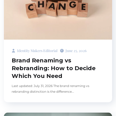
Identity Makers Editorial
June 25, 2026
Brand Renaming vs
Rebranding: How to Decide
Which You Need
Last updated: July 31, 2026 The brand renaming vs
rebranding distinction is the difference...