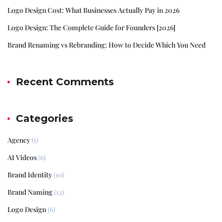
Logo Design Cost: What Businesses Actually Pay in 2026
Logo Design: The Complete Guide for Founders [2026]
Brand Renaming vs Rebranding: How to Decide Which You Need
Recent Comments
Categories
Agency
(1)
AI Videos
(6)
Brand Identity
(10)
Brand Naming
(12)
Logo Design
(6)