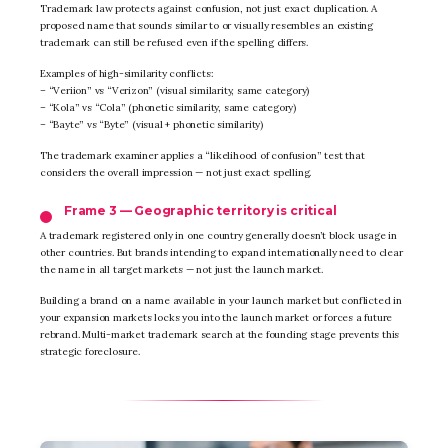
Trademark law protects against confusion, not just exact duplication. A
proposed name that sounds similar to or visually resembles an existing
trademark can still be refused even if the spelling differs.
Examples of high-similarity conflicts:
– “Veriion” vs “Verizon” (visual similarity, same category)
– “Kola” vs “Cola” (phonetic similarity, same category)
– “Bayte” vs “Byte” (visual + phonetic similarity)
The trademark examiner applies a “likelihood of confusion” test that
considers the overall impression — not just exact spelling.
Frame 3 — Geographic territory is critical
A trademark registered only in one country generally doesn’t block usage in
other countries. But brands intending to expand internationally need to clear
the name in all target markets — not just the launch market.
Building a brand on a name available in your launch market but conflicted in
your expansion markets locks you into the launch market or forces a future
rebrand. Multi-market trademark search at the founding stage prevents this
strategic foreclosure.