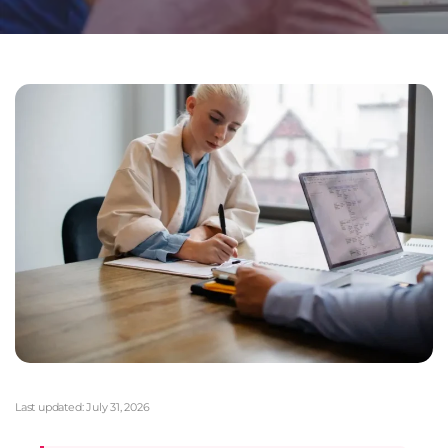
Last updated:
July 31, 2026