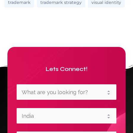
trademark
trademark strategy
visual identity
Lets Connect!