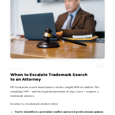
When to Escalate Trademark Search
to an Attorney
DIY trademark search brand names catches roughly 80% of conflicts. The
remaining 20% — and the legal interpretation of edge cases — requires a
trademark attorney.
Escalate to a trademark attorney when:
You’ve identified a potential conflict and need professional opinion