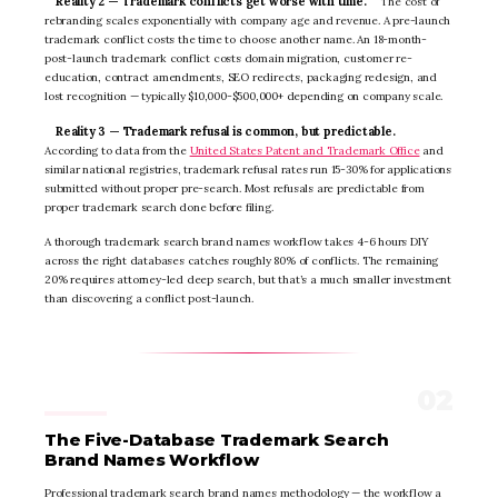
Reality 2 — Trademark conflicts get worse with time.
The cost of
rebranding scales exponentially with company age and revenue. A pre-launch
trademark conflict costs the time to choose another name. An 18-month-
post-launch trademark conflict costs domain migration, customer re-
education, contract amendments, SEO redirects, packaging redesign, and
lost recognition — typically $10,000-$500,000+ depending on company scale.
Reality 3 — Trademark refusal is common, but predictable.
According to data from the
United States Patent and Trademark Office
and
similar national registries, trademark refusal rates run 15-30% for applications
submitted without proper pre-search. Most refusals are predictable from
proper trademark search done before filing.
A thorough trademark search brand names workflow takes 4-6 hours DIY
across the right databases catches roughly 80% of conflicts. The remaining
20% requires attorney-led deep search, but that’s a much smaller investment
than discovering a conflict post-launch.
The Five-Database Trademark Search
Brand Names Workflow
Professional trademark search brand names methodology — the workflow a