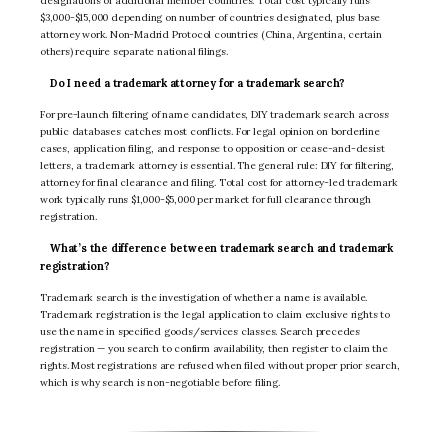
designations of additional member countries. Total cost typically runs
$3,000-$15,000 depending on number of countries designated, plus base
attorney work. Non-Madrid Protocol countries (China, Argentina, certain
others) require separate national filings.
Do I need a trademark attorney for a trademark search?
For pre-launch filtering of name candidates, DIY trademark search across
public databases catches most conflicts. For legal opinion on borderline
cases, application filing, and response to opposition or cease-and-desist
letters, a trademark attorney is essential. The general rule: DIY for filtering,
attorney for final clearance and filing. Total cost for attorney-led trademark
work typically runs $1,000-$5,000 per market for full clearance through
registration.
What’s the difference between trademark search and trademark
registration?
Trademark search is the investigation of whether a name is available.
Trademark registration is the legal application to claim exclusive rights to
use the name in specified goods/services classes. Search precedes
registration — you search to confirm availability, then register to claim the
rights. Most registrations are refused when filed without proper prior search,
which is why search is non-negotiable before filing.