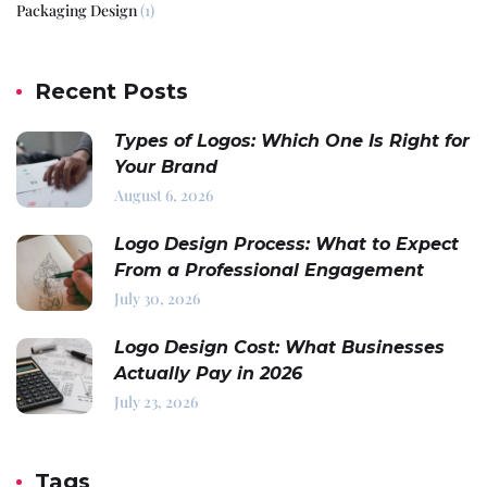
Packaging Design
(1)
Recent Posts
Types of Logos: Which One Is Right for
Your Brand
August 6, 2026
Logo Design Process: What to Expect
From a Professional Engagement
July 30, 2026
Logo Design Cost: What Businesses
Actually Pay in 2026
July 23, 2026
Tags