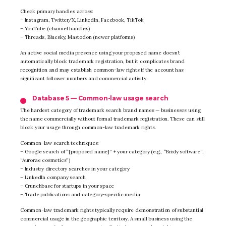
Check primary handles across:
– Instagram, Twitter/X, LinkedIn, Facebook, TikTok
– YouTube (channel handles)
– Threads, Bluesky, Mastodon (newer platforms)
An active social media presence using your proposed name doesn’t
automatically block trademark registration, but it complicates brand
recognition and may establish common-law rights if the account has
significant follower numbers and commercial activity.
Database 5 — Common-law usage search
The hardest category of trademark search brand names — businesses using
the name commercially without formal trademark registration. These can still
block your usage through common-law trademark rights.
Common-law search techniques:
– Google search of “[proposed name]” + your category (e.g., “Brixly software”,
“Aurorae cosmetics”)
– Industry directory searches in your category
– LinkedIn company search
– Crunchbase for startups in your space
– Trade publications and category-specific media
Common-law trademark rights typically require demonstration of substantial
commercial usage in the geographic territory. A small business using the