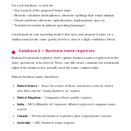
For each database, search for:
– Exact match of the proposed brand name
– Phonetic variations (homophones, alternate spellings that sound similar)
– Visual variations (alternate capitalisations, hyphenations, spaces)
– Translated versions in primary operating languages
A trademark in your operating market that uses your proposed name (or a
similar name) in the same goods/services class is a high-confidence block.
Database 2 — Business name registries
National trademark registries don’t capture business names registered at the
state, provincial, or local level. These can still create common-law trademark
rights if the business has actually used the name commercially.
Primary business name databases:
United States
— State Secretary of State databases (vary by state);
also dba.com for “doing business as” names
United Kingdom
— Companies House public register
India
— MCA (Ministry of Corporate Affairs) registered company name
search
Canada
— Provincial business registries plus Corporations Canada
Australia
— ASIC business name register