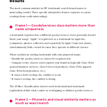
Results
The most common mistake in DIY trademark search brand names is
misreading results. Three specific interpretive frames separate accurate
readings from costly misreadings.
Frame 1 — Goods/services class matters more than
name uniqueness
A trademark registered in a different goods/services class generally doesn’t
block your usage. “Apple” is registered as a trademark by Apple Inc.
(computers, phones, software) and separately by Apple Corps Ltd. (music,
entertainment). Both coexist because they operate in different classes.
When you find an existing trademark with your proposed name:
– Identify the goods/services classes it’s registered in
– Compare to the classes you’d register your brand in (typically Class 35 for
general business services, Class 9 for tech products, Class 25 for apparel,
Class 30 for food products, etc.)
– If classes don’t overlap, the conflict is weak
– If classes overlap, the conflict is strong
The 45 Nice Classification classes used in international trademark
registration define what counts as overlapping vs distinct goods/services.
Frame 2 — Phonetic and visual similarity matters as
much as exact match