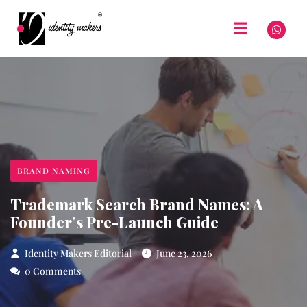
BRAND NAMING
Trademark Search Brand Names: A
Founder’s Pre-Launch Guide
Identity Makers Editorial
June 23, 2026
0 Comments