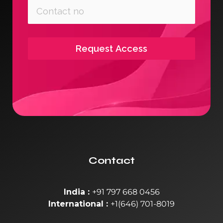
Request Access
Contact
India :
+91 797 668 0456
International :
+1(646) 701-8019