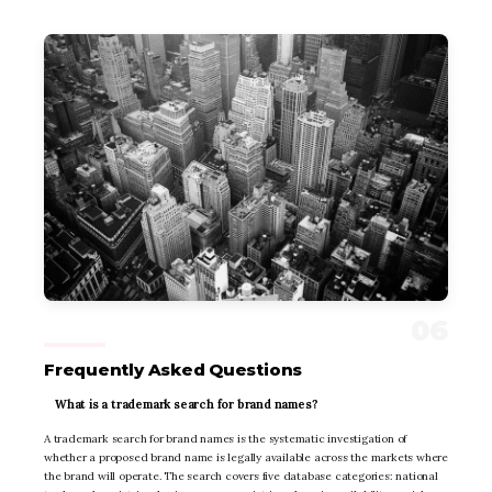
Frequently Asked Questions
What is a trademark search for brand names?
A trademark search for brand names is the systematic investigation of
whether a proposed brand name is legally available across the markets where
the brand will operate. The search covers five database categories: national