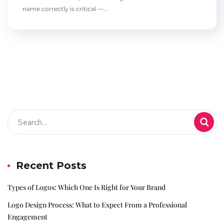
name correctly is critical —...
Recent Posts
Types of Logos: Which One Is Right for Your Brand
Logo Design Process: What to Expect From a Professional
Engagement