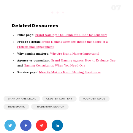
Related Resources
Pillar page:
Brand Naming: The Complete Guide for Founders
Process detail:
Brand Naming Services: Inside the Scope of a
Professional Engagement
Why naming matters:
Why Are Brand Names Important?
Agency vs consultant:
Brand Naming Agency: How to Evaluate One
and
Naming Consultants: When You Need One
Service page:
Identity Makers Brand Naming Services →
BRAND NAME LEGAL
CLUSTER CONTENT
FOUNDER GUIDE
TRADEMARK
TRADEMARK SEARCH