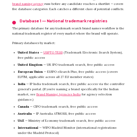
brand naming agency
runs before any candidate reaches a shortlist — covers
five database categories. Each catches a different class of potential conflicts.
Database 1 — National trademark registries
The primary database for any trademark search brand names workflow is the
national trademark register of every market where the brand will operate.
Primary databases by market:
United States
—
USPTO TESS
(Trademark Electronic Search System),
free public access
United Kingdom
— UK IPO trademark search, free public access
European Union
— EUIPO eSearch Plus, free public access (covers
EUTM, applicable across all 27 EU member states)
India
— IP India trademark search, free public access via the controller
general’s portal. (If you’re naming a brand specifically for the Indian
market, see
Brand Naming Agencies India
for agency selection
guidance.)
Canada
— CIPO trademark search, free public access
Australia
— IP Australia ATMOSS, free public access
UAE
— Ministry of Economy trademark search, free public access
International
— WIPO Madrid Monitor (international registrations
under the Madrid Protocol)