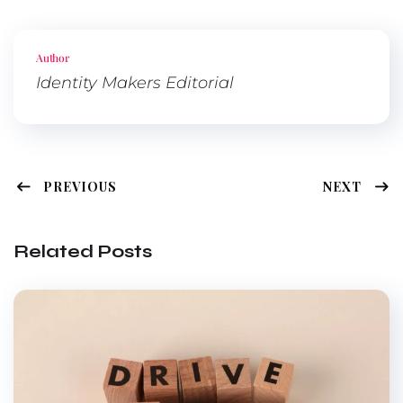
Twitte
Faceb
Pinter
Linked
r
ook
est
In
Author
Identity Makers Editorial
PREVIOUS
NEXT
Related Posts