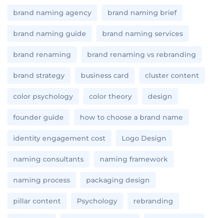
brand naming agency
brand naming brief
brand naming guide
brand naming services
brand renaming
brand renaming vs rebranding
brand strategy
business card
cluster content
color psychology
color theory
design
founder guide
how to choose a brand name
identity engagement cost
Logo Design
naming consultants
naming framework
naming process
packaging design
pillar content
Psychology
rebranding