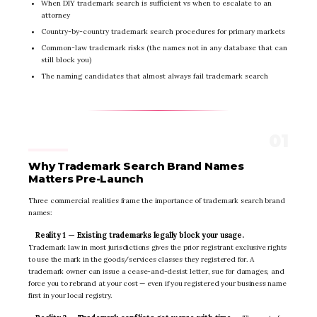
When DIY trademark search is sufficient vs when to escalate to an
attorney
Country-by-country trademark search procedures for primary markets
Common-law trademark risks (the names not in any database that can
still block you)
The naming candidates that almost always fail trademark search
Why Trademark Search Brand Names
Matters Pre-Launch
Three commercial realities frame the importance of trademark search brand
names:
Reality 1 — Existing trademarks legally block your usage.
Trademark law in most jurisdictions gives the prior registrant exclusive rights
to use the mark in the goods/services classes they registered for. A
trademark owner can issue a cease-and-desist letter, sue for damages, and
force you to rebrand at your cost — even if you registered your business name
first in your local registry.