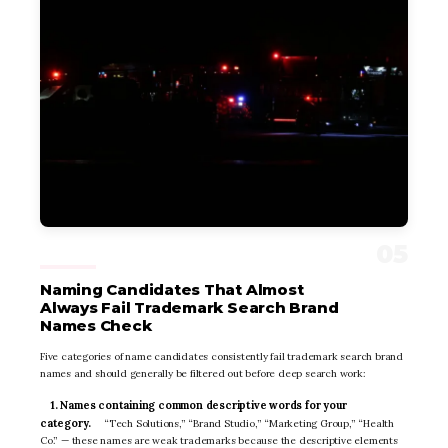
Naming Candidates That Almost
Always Fail Trademark Search Brand
Names Check
Five categories of name candidates consistently fail trademark search brand
names and should generally be filtered out before deep search work:
1. Names containing common descriptive words for your
category.
“Tech Solutions,” “Brand Studio,” “Marketing Group,” “Health
Co.” — these names are weak trademarks because the descriptive elements