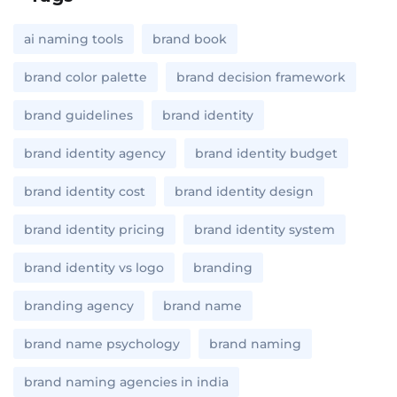
ai naming tools
brand book
brand color palette
brand decision framework
brand guidelines
brand identity
brand identity agency
brand identity budget
brand identity cost
brand identity design
brand identity pricing
brand identity system
brand identity vs logo
branding
branding agency
brand name
brand name psychology
brand naming
brand naming agencies in india