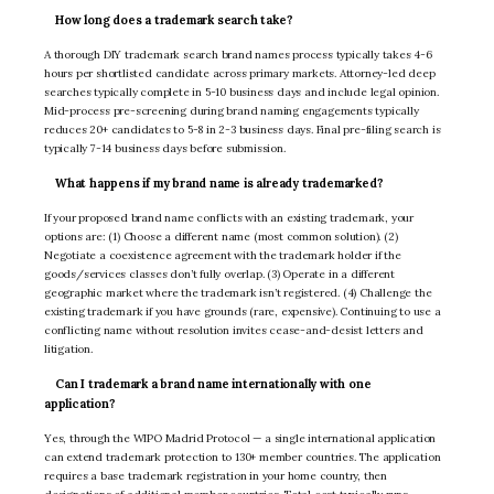
How long does a trademark search take?
A thorough DIY trademark search brand names process typically takes 4-6
hours per shortlisted candidate across primary markets. Attorney-led deep
searches typically complete in 5-10 business days and include legal opinion.
Mid-process pre-screening during brand naming engagements typically
reduces 20+ candidates to 5-8 in 2-3 business days. Final pre-filing search is
typically 7-14 business days before submission.
What happens if my brand name is already trademarked?
If your proposed brand name conflicts with an existing trademark, your
options are: (1) Choose a different name (most common solution). (2)
Negotiate a coexistence agreement with the trademark holder if the
goods/services classes don’t fully overlap. (3) Operate in a different
geographic market where the trademark isn’t registered. (4) Challenge the
existing trademark if you have grounds (rare, expensive). Continuing to use a
conflicting name without resolution invites cease-and-desist letters and
litigation.
Can I trademark a brand name internationally with one
application?
Yes, through the WIPO Madrid Protocol — a single international application
can extend trademark protection to 130+ member countries. The application
requires a base trademark registration in your home country, then